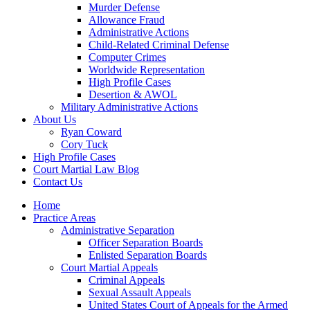
Murder Defense
Allowance Fraud
Administrative Actions
Child-Related Criminal Defense
Computer Crimes
Worldwide Representation
High Profile Cases
Desertion & AWOL
Military Administrative Actions
About Us
Ryan Coward
Cory Tuck
High Profile Cases
Court Martial Law Blog
Contact Us
Home
Practice Areas
Administrative Separation
Officer Separation Boards
Enlisted Separation Boards
Court Martial Appeals
Criminal Appeals
Sexual Assault Appeals
United States Court of Appeals for the Armed