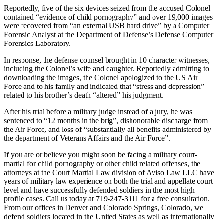
Reportedly, five of the six devices seized from the accused Colonel
contained “evidence of child pornography” and over 19,000 images
were recovered from “an external USB hard drive” by a Computer
Forensic Analyst at the Department of Defense’s Defense Computer
Forensics Laboratory.
In response, the defense counsel brought in 10 character witnesses,
including the Colonel’s wife and daughter. Reportedly admitting to
downloading the images, the Colonel apologized to the US Air
Force and to his family and indicated that “stress and depression”
related to his brother’s death “altered” his judgment.
After his trial before a military judge instead of a jury, he was
sentenced to “12 months in the brig”, dishonorable discharge from
the Air Force, and loss of “substantially all benefits administered by
the department of Veterans Affairs and the Air Force”.
If you are or believe you might soon be facing a military court-
martial for child pornography or other child related offenses, the
attorneys at the Court Martial Law division of Aviso Law LLC have
years of military law experience on both the trial and appellate court
level and have successfully defended soldiers in the most high
profile cases. Call us today at 719-247-3111 for a free consultation.
From our offices in Denver and Colorado Springs, Colorado, we
defend soldiers located in the United States as well as internationally