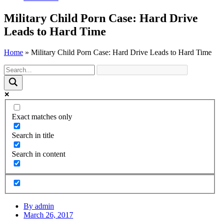
Military Child Porn Case: Hard Drive
Leads to Hard Time
Home
»
Military Child Porn Case: Hard Drive Leads to Hard Time
Exact matches only
Search in title
Search in content
By
admin
March 26, 2017