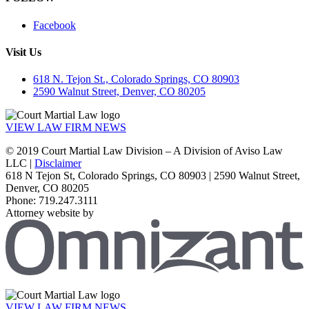
Facebook
Visit Us
618 N. Tejon St., Colorado Springs, CO 80903
2590 Walnut Street, Denver, CO 80205
VIEW LAW FIRM NEWS
© 2019 Court Martial Law Division – A Division of Aviso Law
LLC |
Disclaimer
618 N Tejon St, Colorado Springs, CO 80903 | 2590 Walnut Street,
Denver, CO 80205
Phone: 719.247.3111
Attorney website by
VIEW LAW FIRM NEWS