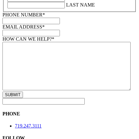
LAST NAME
PHONE NUMBER
*
EMAIL ADDRESS
*
HOW CAN WE HELP?
*
PHONE
719.247.3111
FOLLOW