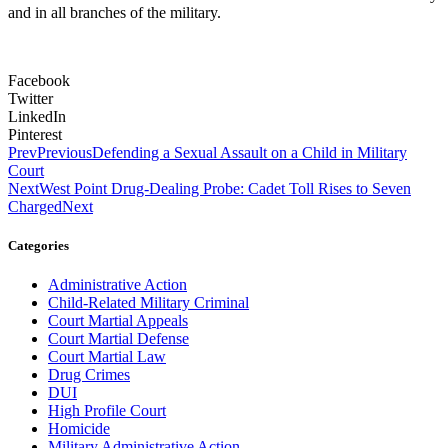
and in all branches of the military.
Facebook
Twitter
LinkedIn
Pinterest
Prev
Previous
Defending a Sexual Assault on a Child in Military
Court
Next
West Point Drug-Dealing Probe: Cadet Toll Rises to Seven
Charged
Next
Categories
Administrative Action
Child-Related Military Criminal
Court Martial Appeals
Court Martial Defense
Court Martial Law
Drug Crimes
DUI
High Profile Court
Homicide
Military Administrative Action