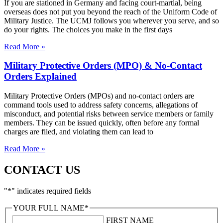
If you are stationed in Germany and facing court-martial, being
overseas does not put you beyond the reach of the Uniform Code of
Military Justice. The UCMJ follows you wherever you serve, and so
do your rights. The choices you make in the first days
Read More »
Military Protective Orders (MPO) & No-Contact
Orders Explained
Military Protective Orders (MPOs) and no-contact orders are
command tools used to address safety concerns, allegations of
misconduct, and potential risks between service members or family
members. They can be issued quickly, often before any formal
charges are filed, and violating them can lead to
Read More »
CONTACT US
"
*
" indicates required fields
YOUR FULL NAME
*
FIRST NAME