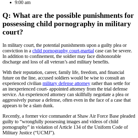
9:00 am
Q: What are the possible punishments for
possessing child pornography in military
court?
In military court, the potential punishments upon a guilty plea or
conviction in a
child pornography court-martial
case can be severe.
In addition to confinement, the soldier may face dishonorable
discharge and loss of all veteran’s and military benefits.
With their reputation, career, family life, freedom, and financial
future on the line, accused soldiers would be wise to consult an
experienced civilian
military defense attorney
rather than settle for
an inexperienced court- appointed attorney from the trial defense
service. An experienced attorney can skillfully negotiate a plea or
aggressively pursue a defense, often even in the face of a case that
appears to be a slam dunk.
Recently, a former vice commander at Shaw Air Force Base pleaded
guilty to “wrongfully possessing images and videos of child
pornography” in violation of Article 134 of the Uniform Code of
Military Justice (“UCMJ”).