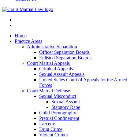
Home
Practice Areas
Administrative Separation
Officer Separation Boards
Enlisted Separation Boards
Court Martial Appeals
Criminal Appeals
Sexual Assault Appeals
United States Court of Appeals for the Armed
Forces
Court Martial Defense
Sexual Misconduct
Sexual Assault
Statutory Rape
Child Pornography
Pretrial Confinement
Larceny
Drug Crime
Violent Crimes