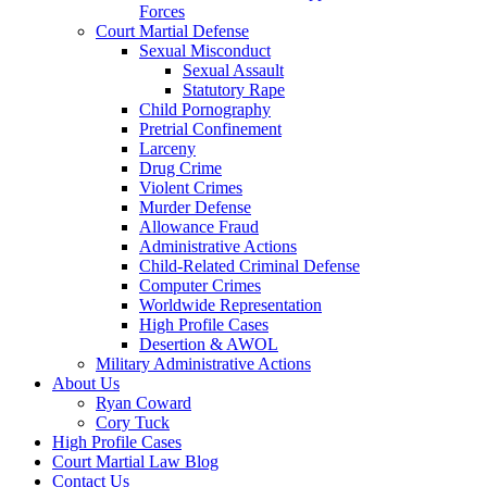
Forces
Court Martial Defense
Sexual Misconduct
Sexual Assault
Statutory Rape
Child Pornography
Pretrial Confinement
Larceny
Drug Crime
Violent Crimes
Murder Defense
Allowance Fraud
Administrative Actions
Child-Related Criminal Defense
Computer Crimes
Worldwide Representation
High Profile Cases
Desertion & AWOL
Military Administrative Actions
About Us
Ryan Coward
Cory Tuck
High Profile Cases
Court Martial Law Blog
Contact Us