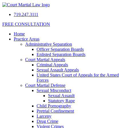
719.247.3111
FREE CONSULTATION
Home
Practice Areas
Administrative Separation
Officer Separation Boards
Enlisted Separation Boards
Court Martial Appeals
Criminal Appeals
Sexual Assault Appeals
United States Court of Appeals for the Armed
Forces
Court Martial Defense
Sexual Misconduct
Sexual Assault
Statutory Rape
Child Pornography
Pretrial Confinement
Larceny
Drug Crime
Violent Crimes