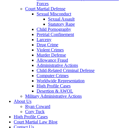
Forces
Court Martial Defense
Sexual Misconduct
Sexual Assault
Statutory Rape
Child Pornography
Pretrial Confinement
Larceny
Drug Crime
Violent Crimes
Murder Defense
Allowance Fraud
Administrative Actions
Child-Related Criminal Defense
Computer Crimes
Worldwide Representation
High Profile Cases
Desertion & AWOL
Military Administrative Actions
About Us
Ryan Coward
Cory Tuck
High Profile Cases
Court Martial Law Blog
Contact Us