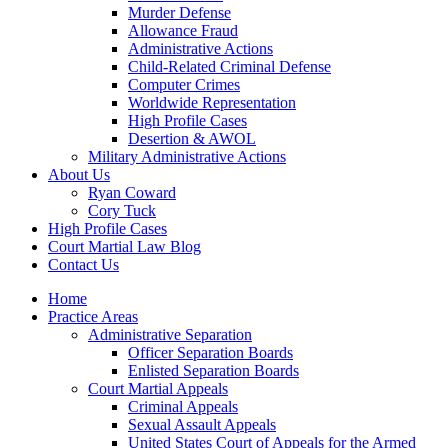
Murder Defense
Allowance Fraud
Administrative Actions
Child-Related Criminal Defense
Computer Crimes
Worldwide Representation
High Profile Cases
Desertion & AWOL
Military Administrative Actions
About Us
Ryan Coward
Cory Tuck
High Profile Cases
Court Martial Law Blog
Contact Us
Home
Practice Areas
Administrative Separation
Officer Separation Boards
Enlisted Separation Boards
Court Martial Appeals
Criminal Appeals
Sexual Assault Appeals
United States Court of Appeals for the Armed