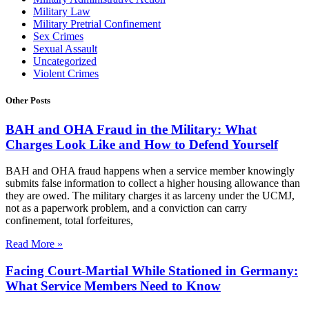
Military Law
Military Pretrial Confinement
Sex Crimes
Sexual Assault
Uncategorized
Violent Crimes
Other Posts
BAH and OHA Fraud in the Military: What
Charges Look Like and How to Defend Yourself
BAH and OHA fraud happens when a service member knowingly
submits false information to collect a higher housing allowance than
they are owed. The military charges it as larceny under the UCMJ,
not as a paperwork problem, and a conviction can carry
confinement, total forfeitures,
Read More »
Facing Court-Martial While Stationed in Germany:
What Service Members Need to Know