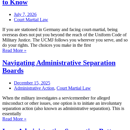
to Know
July 7, 2026
Court Martial Law
If you are stationed in Germany and facing court-martial, being
overseas does not put you beyond the reach of the Uniform Code of
Military Justice. The UCMJ follows you wherever you serve, and so
do your rights. The choices you make in the first
Read More »
Navigating Administrative Separation
Boards
December 15, 2025
Administrative Action
,
Court Martial Law
When the military investigates a servicemember for alleged
misconduct or other issues, one option is to initiate an involuntary
separation action (also known as administrative separation). This is
essentially
Read More »