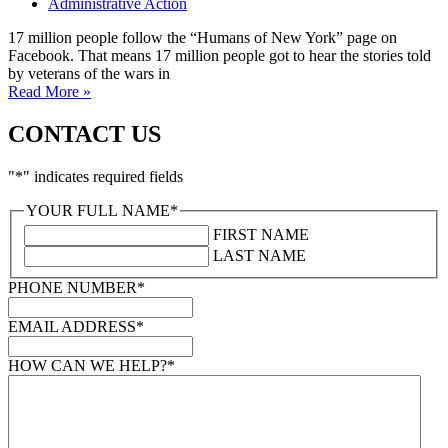
Administrative Action
17 million people follow the “Humans of New York” page on
Facebook. That means 17 million people got to hear the stories told
by veterans of the wars in
Read More »
CONTACT US
"
*
" indicates required fields
YOUR FULL NAME
*
FIRST NAME
LAST NAME
PHONE NUMBER
*
EMAIL ADDRESS
*
HOW CAN WE HELP?
*