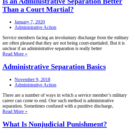
Is an Administrative Separation Better
Than a Court Martial?
January 7, 2020
Administrative Action
Service members facing an involuntary discharge from the military
are often pleased that they are not being court-martialed. But it is
unclear if an administrative separation is really better
Read More »
Administrative Separation Basics
November 9, 2018
Administrative Action
There are a number of ways in which a service member’s military
career can come to end. One such method is administrative
separation. Sometimes confused with a punitive discharge,
Read More »
What Is Nonjudicial Punishment?