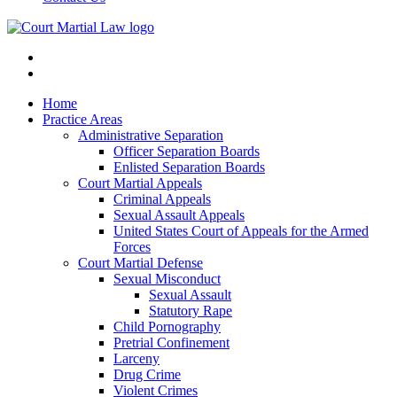
Home
Practice Areas
Administrative Separation
Officer Separation Boards
Enlisted Separation Boards
Court Martial Appeals
Criminal Appeals
Sexual Assault Appeals
United States Court of Appeals for the Armed
Forces
Court Martial Defense
Sexual Misconduct
Sexual Assault
Statutory Rape
Child Pornography
Pretrial Confinement
Larceny
Drug Crime
Violent Crimes