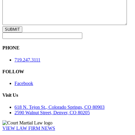
PHONE
719.247.3111
FOLLOW
Facebook
Visit Us
618 N. Tejon St., Colorado Springs, CO 80903
2590 Walnut Street, Denver, CO 80205
VIEW LAW FIRM NEWS