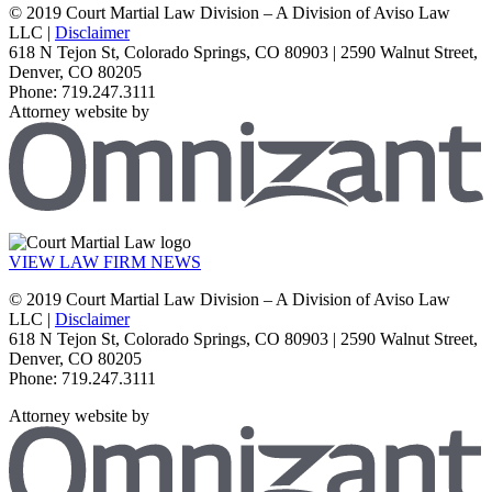
© 2019 Court Martial Law Division – A Division of Aviso Law
LLC |
Disclaimer
618 N Tejon St, Colorado Springs, CO 80903 | 2590 Walnut Street,
Denver, CO 80205
Phone: 719.247.3111
Attorney website by
VIEW LAW FIRM NEWS
© 2019 Court Martial Law Division – A Division of Aviso Law
LLC |
Disclaimer
618 N Tejon St, Colorado Springs, CO 80903 | 2590 Walnut Street,
Denver, CO 80205
Phone: 719.247.3111
Attorney website by