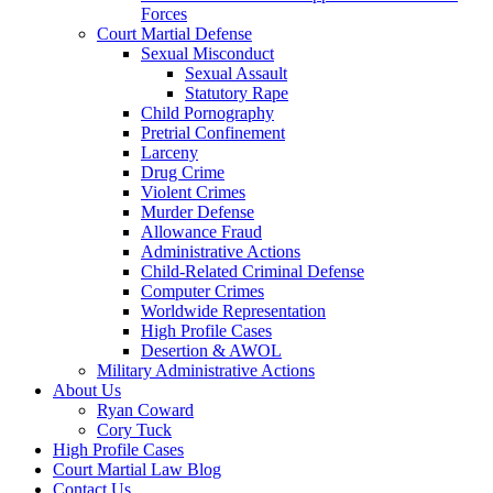
Forces
Court Martial Defense
Sexual Misconduct
Sexual Assault
Statutory Rape
Child Pornography
Pretrial Confinement
Larceny
Drug Crime
Violent Crimes
Murder Defense
Allowance Fraud
Administrative Actions
Child-Related Criminal Defense
Computer Crimes
Worldwide Representation
High Profile Cases
Desertion & AWOL
Military Administrative Actions
About Us
Ryan Coward
Cory Tuck
High Profile Cases
Court Martial Law Blog
Contact Us