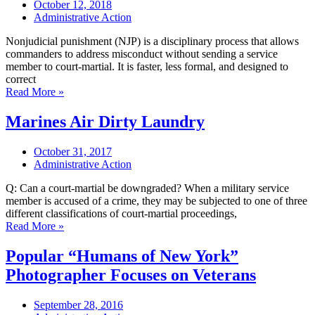
October 12, 2018
Administrative Action
Nonjudicial punishment (NJP) is a disciplinary process that allows
commanders to address misconduct without sending a service
member to court-martial. It is faster, less formal, and designed to
correct
Read More »
Marines Air Dirty Laundry
October 31, 2017
Administrative Action
Q: Can a court-martial be downgraded? When a military service
member is accused of a crime, they may be subjected to one of three
different classifications of court-martial proceedings,
Read More »
Popular “Humans of New York”
Photographer Focuses on Veterans
September 28, 2016