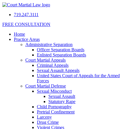
719.247.3111
FREE CONSULTATION
Home
Practice Areas
Administrative Separation
Officer Separation Boards
Enlisted Separation Boards
Court Martial Appeals
Criminal Appeals
Sexual Assault Appeals
United States Court of Appeals for the Armed
Forces
Court Martial Defense
Sexual Misconduct
Sexual Assault
Statutory Rape
Child Pornography
Pretrial Confinement
Larceny
Drug Crime
Violent Crimes