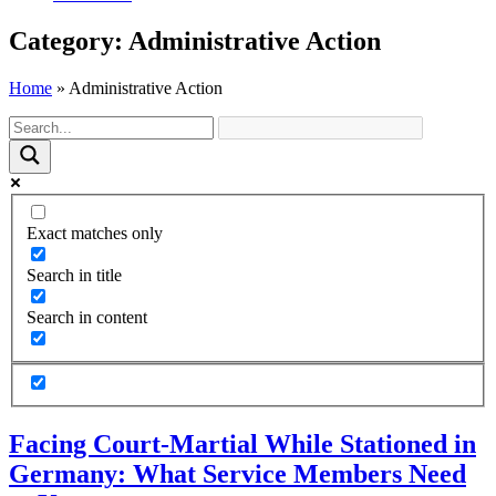
Category: Administrative Action
Home
»
Administrative Action
Exact matches only
Search in title
Search in content
Facing Court-Martial While Stationed in
Germany: What Service Members Need