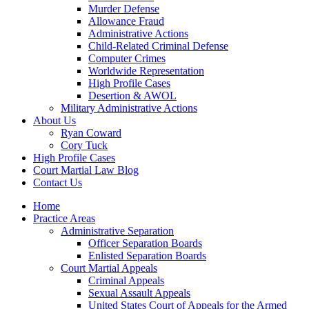
Murder Defense
Allowance Fraud
Administrative Actions
Child-Related Criminal Defense
Computer Crimes
Worldwide Representation
High Profile Cases
Desertion & AWOL
Military Administrative Actions
About Us
Ryan Coward
Cory Tuck
High Profile Cases
Court Martial Law Blog
Contact Us
Home
Practice Areas
Administrative Separation
Officer Separation Boards
Enlisted Separation Boards
Court Martial Appeals
Criminal Appeals
Sexual Assault Appeals
United States Court of Appeals for the Armed