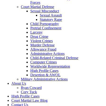
Forces
Court Martial Defense
Sexual Misconduct
Sexual Assault
Statutory Rape
Child Pornography
Pretrial Confinement
Larceny
Drug Crime
Violent Crimes
Murder Defense
Allowance Fraud
Administrative Actions
Child-Related Criminal Defense
Computer Crimes
Worldwide Representation
High Profile Cases
Desertion & AWOL
Military Administrative Actions
About Us
Ryan Coward
Cory Tuck
High Profile Cases
Court Martial Law Blog
Contact Us