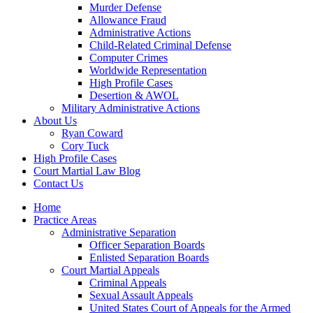
Murder Defense
Allowance Fraud
Administrative Actions
Child-Related Criminal Defense
Computer Crimes
Worldwide Representation
High Profile Cases
Desertion & AWOL
Military Administrative Actions
About Us
Ryan Coward
Cory Tuck
High Profile Cases
Court Martial Law Blog
Contact Us
Home
Practice Areas
Administrative Separation
Officer Separation Boards
Enlisted Separation Boards
Court Martial Appeals
Criminal Appeals
Sexual Assault Appeals
United States Court of Appeals for the Armed