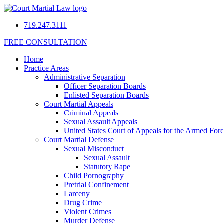
719.247.3111
FREE CONSULTATION
Home
Practice Areas
Administrative Separation
Officer Separation Boards
Enlisted Separation Boards
Court Martial Appeals
Criminal Appeals
Sexual Assault Appeals
United States Court of Appeals for the Armed For
Court Martial Defense
Sexual Misconduct
Sexual Assault
Statutory Rape
Child Pornography
Pretrial Confinement
Larceny
Drug Crime
Violent Crimes
Murder Defense