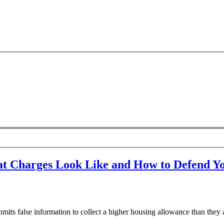
t Charges Look Like and How to Defend Yo
false information to collect a higher housing allowance than they ar