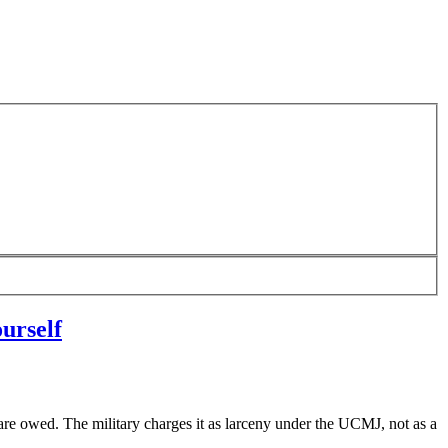
urself
e owed. The military charges it as larceny under the UCMJ, not as a