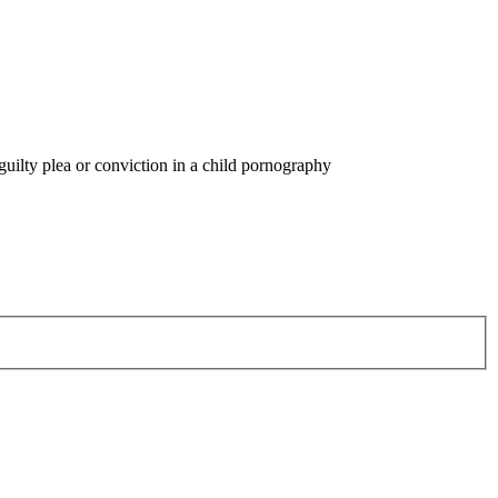
guilty plea or conviction in a child pornography