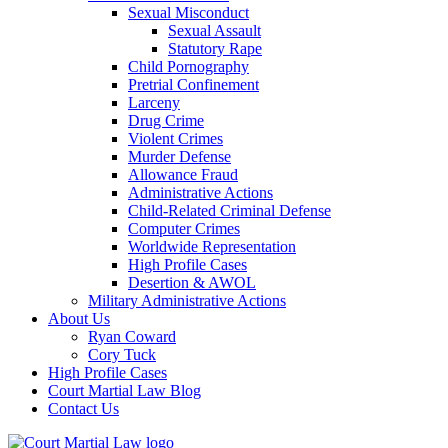
Sexual Misconduct
Sexual Assault
Statutory Rape
Child Pornography
Pretrial Confinement
Larceny
Drug Crime
Violent Crimes
Murder Defense
Allowance Fraud
Administrative Actions
Child-Related Criminal Defense
Computer Crimes
Worldwide Representation
High Profile Cases
Desertion & AWOL
Military Administrative Actions
About Us
Ryan Coward
Cory Tuck
High Profile Cases
Court Martial Law Blog
Contact Us