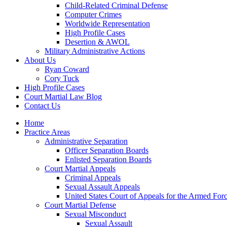
Child-Related Criminal Defense
Computer Crimes
Worldwide Representation
High Profile Cases
Desertion & AWOL
Military Administrative Actions
About Us
Ryan Coward
Cory Tuck
High Profile Cases
Court Martial Law Blog
Contact Us
Home
Practice Areas
Administrative Separation
Officer Separation Boards
Enlisted Separation Boards
Court Martial Appeals
Criminal Appeals
Sexual Assault Appeals
United States Court of Appeals for the Armed For
Court Martial Defense
Sexual Misconduct
Sexual Assault