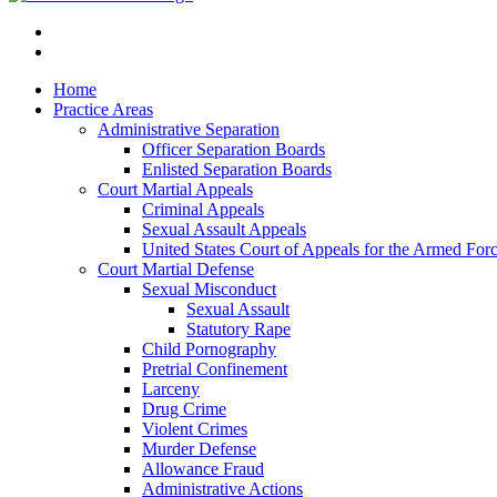
Home
Practice Areas
Administrative Separation
Officer Separation Boards
Enlisted Separation Boards
Court Martial Appeals
Criminal Appeals
Sexual Assault Appeals
United States Court of Appeals for the Armed For
Court Martial Defense
Sexual Misconduct
Sexual Assault
Statutory Rape
Child Pornography
Pretrial Confinement
Larceny
Drug Crime
Violent Crimes
Murder Defense
Allowance Fraud
Administrative Actions