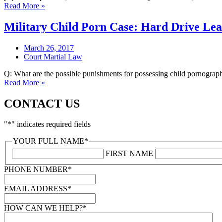
Read More »
Military Child Porn Case: Hard Drive Le
March 26, 2017
Court Martial Law
Q: What are the possible punishments for possessing child pornography 
Read More »
CONTACT US
"
*
" indicates required fields
YOUR FULL NAME
*
FIRST NAME
PHONE NUMBER
*
EMAIL ADDRESS
*
HOW CAN WE HELP?
*