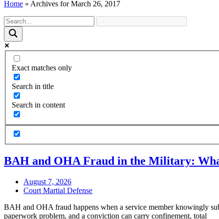
Home
»
Archives for March 26, 2017
Exact matches only
Search in title
Search in content
BAH and OHA Fraud in the Military: Wha
August 7, 2026
Court Martial Defense
BAH and OHA fraud happens when a service member knowingly submits 
paperwork problem, and a conviction can carry confinement, total