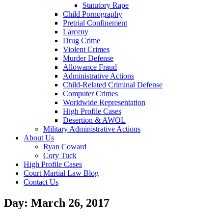
Statutory Rape
Child Pornography
Pretrial Confinement
Larceny
Drug Crime
Violent Crimes
Murder Defense
Allowance Fraud
Administrative Actions
Child-Related Criminal Defense
Computer Crimes
Worldwide Representation
High Profile Cases
Desertion & AWOL
Military Administrative Actions
About Us
Ryan Coward
Cory Tuck
High Profile Cases
Court Martial Law Blog
Contact Us
Day: March 26, 2017