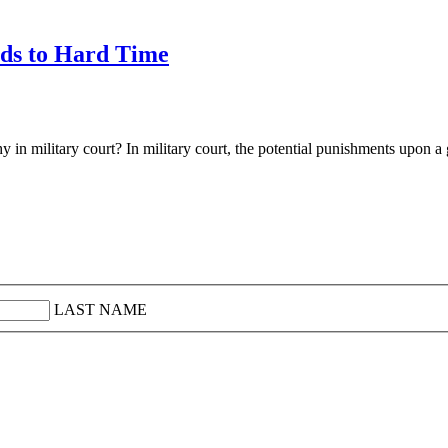
ads to Hard Time
in military court? In military court, the potential punishments upon a 
LAST NAME