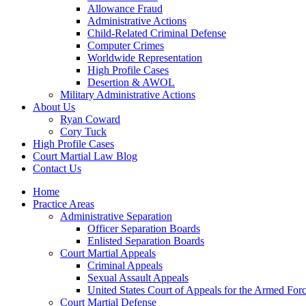
Allowance Fraud
Administrative Actions
Child-Related Criminal Defense
Computer Crimes
Worldwide Representation
High Profile Cases
Desertion & AWOL
Military Administrative Actions
About Us
Ryan Coward
Cory Tuck
High Profile Cases
Court Martial Law Blog
Contact Us
Home
Practice Areas
Administrative Separation
Officer Separation Boards
Enlisted Separation Boards
Court Martial Appeals
Criminal Appeals
Sexual Assault Appeals
United States Court of Appeals for the Armed For
Court Martial Defense