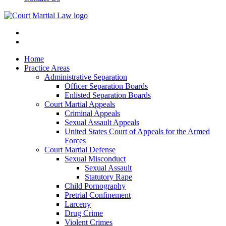
Home
Practice Areas
Administrative Separation
Officer Separation Boards
Enlisted Separation Boards
Court Martial Appeals
Criminal Appeals
Sexual Assault Appeals
United States Court of Appeals for the Armed
Forces
Court Martial Defense
Sexual Misconduct
Sexual Assault
Statutory Rape
Child Pornography
Pretrial Confinement
Larceny
Drug Crime
Violent Crimes