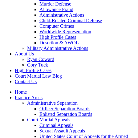
Murder Defense
Allowance Fraud
Administrative Actions
Child-Related Criminal Defense
Computer Crimes
Worldwide Representation
High Profile Cases
Desertion & AWOL
Military Administrative Actions
About Us
Ryan Coward
Cory Tuck
High Profile Cases
Court Martial Law Blog
Contact Us
Home
Practice Areas
Administrative Separation
Officer Separation Boards
Enlisted Separation Boards
Court Martial Appeals
Criminal Appeals
Sexual Assault Appeals
United States Court of Appeals for the Armed