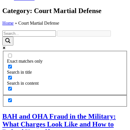
Category: Court Martial Defense
Home
»
Court Martial Defense
Exact matches only
Search in title
Search in content
BAH and OHA Fraud in the Military:
What Charges Look Like and How to