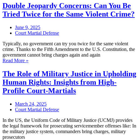
Double Jeopardy Concerns: Can You Be
Tried Twice for the Same Violent Crime?
June 9, 2025
Court Martial Defense
Typically, no government can try you twice for the same violent
crime. Thanks to the Fifth Amendment to the U.S. Constitution, the
government cannot bring charges again and again
Read More »
The Role of Military Justice in Upholding
Human Rights: Insights from High-
Profile Court-Martials
March 24, 2025
Court Martial Defense
In the US, the Uniform Code of Military Justice (UCMJ) provides
the legal framework for prosecuting servicemember offenses like: In
the military justice system, commanders bring charges, military
prosecutors