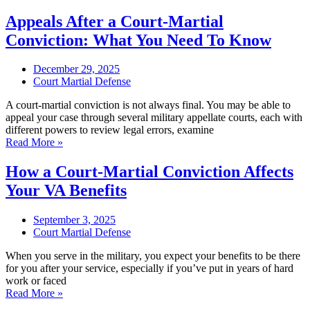
Appeals After a Court-Martial
Conviction: What You Need To Know
December 29, 2025
Court Martial Defense
A court-martial conviction is not always final. You may be able to
appeal your case through several military appellate courts, each with
different powers to review legal errors, examine
Read More »
How a Court-Martial Conviction Affects
Your VA Benefits
September 3, 2025
Court Martial Defense
When you serve in the military, you expect your benefits to be there
for you after your service, especially if you’ve put in years of hard
work or faced
Read More »