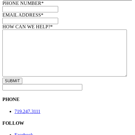
PHONE NUMBER
*
EMAIL ADDRESS
*
HOW CAN WE HELP?
*
PHONE
719.247.3111
FOLLOW
Facebook