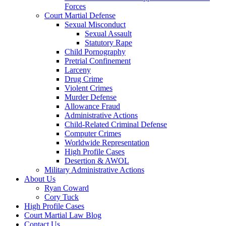
Forces
Court Martial Defense
Sexual Misconduct
Sexual Assault
Statutory Rape
Child Pornography
Pretrial Confinement
Larceny
Drug Crime
Violent Crimes
Murder Defense
Allowance Fraud
Administrative Actions
Child-Related Criminal Defense
Computer Crimes
Worldwide Representation
High Profile Cases
Desertion & AWOL
Military Administrative Actions
About Us
Ryan Coward
Cory Tuck
High Profile Cases
Court Martial Law Blog
Contact Us