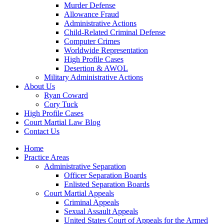
Murder Defense
Allowance Fraud
Administrative Actions
Child-Related Criminal Defense
Computer Crimes
Worldwide Representation
High Profile Cases
Desertion & AWOL
Military Administrative Actions
About Us
Ryan Coward
Cory Tuck
High Profile Cases
Court Martial Law Blog
Contact Us
Home
Practice Areas
Administrative Separation
Officer Separation Boards
Enlisted Separation Boards
Court Martial Appeals
Criminal Appeals
Sexual Assault Appeals
United States Court of Appeals for the Armed