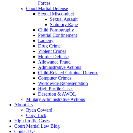
Forces
Court Martial Defense
Sexual Misconduct
Sexual Assault
Statutory Rape
Child Pornography
Pretrial Confinement
Larceny
Drug Crime
Violent Crimes
Murder Defense
Allowance Fraud
Administrative Actions
Child-Related Criminal Defense
Computer Crimes
Worldwide Representation
High Profile Cases
Desertion & AWOL
Military Administrative Actions
About Us
Ryan Coward
Cory Tuck
High Profile Cases
Court Martial Law Blog
Contact Us