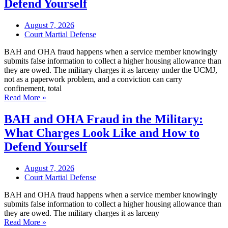
Defend Yourself
August 7, 2026
Court Martial Defense
BAH and OHA fraud happens when a service member knowingly
submits false information to collect a higher housing allowance than
they are owed. The military charges it as larceny under the UCMJ,
not as a paperwork problem, and a conviction can carry
confinement, total
Read More »
BAH and OHA Fraud in the Military:
What Charges Look Like and How to
Defend Yourself
August 7, 2026
Court Martial Defense
BAH and OHA fraud happens when a service member knowingly
submits false information to collect a higher housing allowance than
they are owed. The military charges it as larceny
Read More »