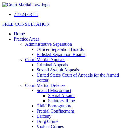
719.247.3111
FREE CONSULTATION
Home
Practice Areas
Administrative Separation
Officer Separation Boards
Enlisted Separation Boards
Court Martial Appeals
Criminal Appeals
Sexual Assault Appeals
United States Court of Appeals for the Armed
Forces
Court Martial Defense
Sexual Misconduct
Sexual Assault
Statutory Rape
Child Pornography
Pretrial Confinement
Larceny
Drug Crime
Violent Crimes