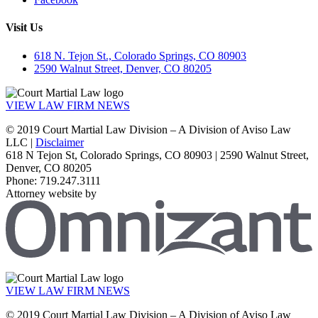
Visit Us
618 N. Tejon St., Colorado Springs, CO 80903
2590 Walnut Street, Denver, CO 80205
VIEW LAW FIRM NEWS
© 2019 Court Martial Law Division – A Division of Aviso Law
LLC |
Disclaimer
618 N Tejon St, Colorado Springs, CO 80903 | 2590 Walnut Street,
Denver, CO 80205
Phone: 719.247.3111
Attorney website by
VIEW LAW FIRM NEWS
© 2019 Court Martial Law Division – A Division of Aviso Law