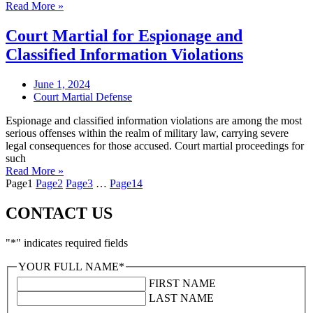
Read More »
Court Martial for Espionage and
Classified Information Violations
June 1, 2024
Court Martial Defense
Espionage and classified information violations are among the most
serious offenses within the realm of military law, carrying severe
legal consequences for those accused. Court martial proceedings for
such
Read More »
Page
1
Page
2
Page
3
…
Page
14
CONTACT US
"
*
" indicates required fields
YOUR FULL NAME
*
FIRST NAME
LAST NAME