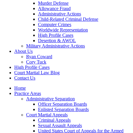
Murder Defense
Allowance Fraud
Administrative Actions
Child-Related Criminal Defense
Computer Crimes
Worldwide Representation
High Profile Cases
Desertion & AWOL
Military Administrative Actions
About Us
Ryan Coward
Cory Tuck
High Profile Cases
Court Martial Law Blog
Contact Us
Home
Practice Areas
Administrative Separation
Officer Separation Boards
Enlisted Separation Boards
Court Martial Appeals
Criminal Appeals
Sexual Assault Appeals
United States Court of Appeals for the Armed