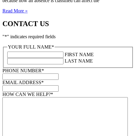
because how an absence is classified can affect the
Read More »
CONTACT US
"
*
" indicates required fields
YOUR FULL NAME
*
FIRST NAME
LAST NAME
PHONE NUMBER
*
EMAIL ADDRESS
*
HOW CAN WE HELP?
*