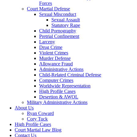
Forces
Court Martial Defense
Sexual Misconduct
Sexual Assault
Statutory Rape
Child Pornography
Pretrial Confinement
Larceny
Drug Crime
Violent Crimes
Murder Defense
Allowance Fraud
Administrative Actions
Child-Related Criminal Defense
Computer Crimes
Worldwide Representation
High Profile Cases
Desertion & AWOL
Military Administrative Actions
About Us
Ryan Coward
Cory Tuck
High Profile Cases
Court Martial Law Blog
Contact Us