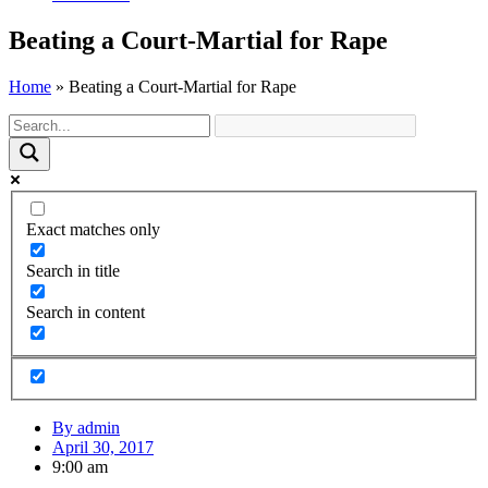
Beating a Court-Martial for Rape
Home
»
Beating a Court-Martial for Rape
Exact matches only
Search in title
Search in content
By
admin
April 30, 2017
9:00 am