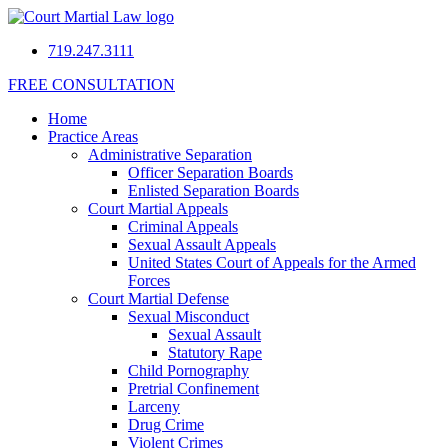
719.247.3111
FREE CONSULTATION
Home
Practice Areas
Administrative Separation
Officer Separation Boards
Enlisted Separation Boards
Court Martial Appeals
Criminal Appeals
Sexual Assault Appeals
United States Court of Appeals for the Armed
Forces
Court Martial Defense
Sexual Misconduct
Sexual Assault
Statutory Rape
Child Pornography
Pretrial Confinement
Larceny
Drug Crime
Violent Crimes