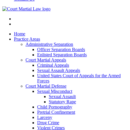
Home
Practice Areas
Administrative Separation
Officer Separation Boards
Enlisted Separation Boards
Court Martial Appeals
Criminal Appeals
Sexual Assault Appeals
United States Court of Appeals for the Armed
Forces
Court Martial Defense
Sexual Misconduct
Sexual Assault
Statutory Rape
Child Pornography
Pretrial Confinement
Larceny
Drug Crime
Violent Crimes