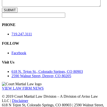
PHONE
719.247.3111
FOLLOW
Facebook
Visit Us
618 N. Tejon St., Colorado Springs, CO 80903
2590 Walnut Street, Denver, CO 80205
VIEW LAW FIRM NEWS
© 2019 Court Martial Law Division – A Division of Aviso Law
LLC |
Disclaimer
618 N Tejon St, Colorado Springs, CO 80903 | 2590 Walnut Street,