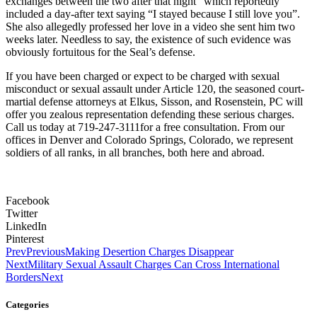
exchanges between the two after that night” which reportedly
included a day-after text saying “I stayed because I still love you”.
She also allegedly professed her love in a video she sent him two
weeks later. Needless to say, the existence of such evidence was
obviously fortuitous for the Seal’s defense.
If you have been charged or expect to be charged with sexual
misconduct or sexual assault under Article 120, the seasoned court-
martial defense attorneys at Elkus, Sisson, and Rosenstein, PC will
offer you zealous representation defending these serious charges.
Call us today at 719-247-3111for a free consultation. From our
offices in Denver and Colorado Springs, Colorado, we represent
soldiers of all ranks, in all branches, both here and abroad.
Facebook
Twitter
LinkedIn
Pinterest
Prev
Previous
Making Desertion Charges Disappear
Next
Military Sexual Assault Charges Can Cross International
Borders
Next
Categories