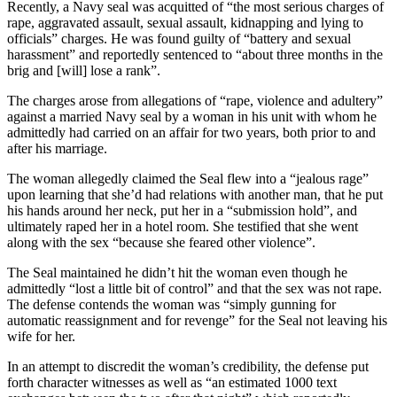
Recently, a Navy seal was acquitted of “the most serious charges of
rape, aggravated assault, sexual assault, kidnapping and lying to
officials” charges. He was found guilty of “battery and sexual
harassment” and reportedly sentenced to “about three months in the
brig and [will] lose a rank”.
The charges arose from allegations of “rape, violence and adultery”
against a married Navy seal by a woman in his unit with whom he
admittedly had carried on an affair for two years, both prior to and
after his marriage.
The woman allegedly claimed the Seal flew into a “jealous rage”
upon learning that she’d had relations with another man, that he put
his hands around her neck, put her in a “submission hold”, and
ultimately raped her in a hotel room. She testified that she went
along with the sex “because she feared other violence”.
The Seal maintained he didn’t hit the woman even though he
admittedly “lost a little bit of control” and that the sex was not rape.
The defense contends the woman was “simply gunning for
automatic reassignment and for revenge” for the Seal not leaving his
wife for her.
In an attempt to discredit the woman’s credibility, the defense put
forth character witnesses as well as “an estimated 1000 text