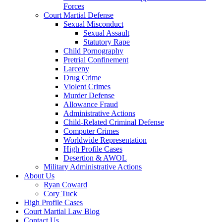
Forces
Court Martial Defense
Sexual Misconduct
Sexual Assault
Statutory Rape
Child Pornography
Pretrial Confinement
Larceny
Drug Crime
Violent Crimes
Murder Defense
Allowance Fraud
Administrative Actions
Child-Related Criminal Defense
Computer Crimes
Worldwide Representation
High Profile Cases
Desertion & AWOL
Military Administrative Actions
About Us
Ryan Coward
Cory Tuck
High Profile Cases
Court Martial Law Blog
Contact Us