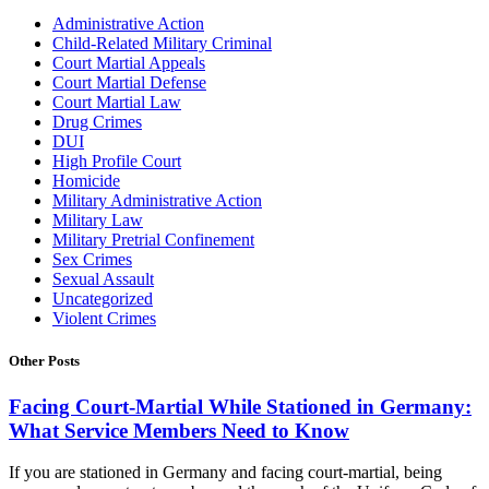
Administrative Action
Child-Related Military Criminal
Court Martial Appeals
Court Martial Defense
Court Martial Law
Drug Crimes
DUI
High Profile Court
Homicide
Military Administrative Action
Military Law
Military Pretrial Confinement
Sex Crimes
Sexual Assault
Uncategorized
Violent Crimes
Other Posts
Facing Court-Martial While Stationed in Germany:
What Service Members Need to Know
If you are stationed in Germany and facing court-martial, being