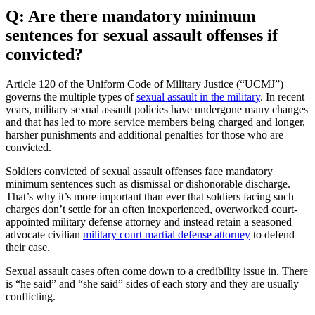
Q: Are there mandatory minimum
sentences for sexual assault offenses if
convicted?
Article 120 of the Uniform Code of Military Justice (“UCMJ”)
governs the multiple types of
sexual assault in the military
. In recent
years, military sexual assault policies have undergone many changes
and that has led to more service members being charged and longer,
harsher punishments and additional penalties for those who are
convicted.
Soldiers convicted of sexual assault offenses face mandatory
minimum sentences such as dismissal or dishonorable discharge.
That’s why it’s more important than ever that soldiers facing such
charges don’t settle for an often inexperienced, overworked court-
appointed military defense attorney and instead retain a seasoned
advocate civilian
military court martial defense attorney
to defend
their case.
Sexual assault cases often come down to a credibility issue in. There
is “he said” and “she said” sides of each story and they are usually
conflicting.