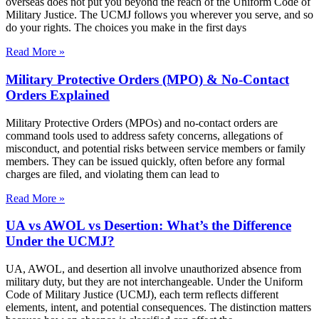
overseas does not put you beyond the reach of the Uniform Code of
Military Justice. The UCMJ follows you wherever you serve, and so
do your rights. The choices you make in the first days
Read More »
Military Protective Orders (MPO) & No-Contact
Orders Explained
Military Protective Orders (MPOs) and no-contact orders are
command tools used to address safety concerns, allegations of
misconduct, and potential risks between service members or family
members. They can be issued quickly, often before any formal
charges are filed, and violating them can lead to
Read More »
UA vs AWOL vs Desertion: What’s the Difference
Under the UCMJ?
UA, AWOL, and desertion all involve unauthorized absence from
military duty, but they are not interchangeable. Under the Uniform
Code of Military Justice (UCMJ), each term reflects different
elements, intent, and potential consequences. The distinction matters