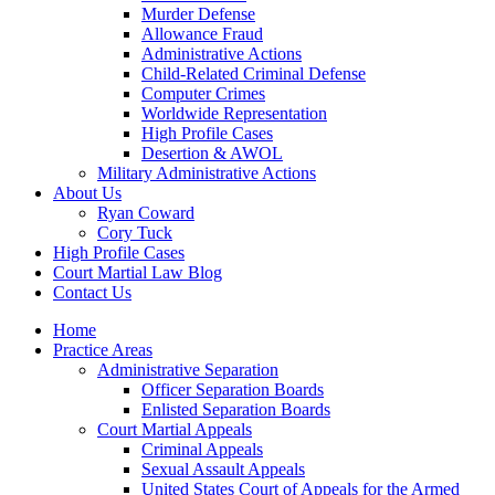
Murder Defense
Allowance Fraud
Administrative Actions
Child-Related Criminal Defense
Computer Crimes
Worldwide Representation
High Profile Cases
Desertion & AWOL
Military Administrative Actions
About Us
Ryan Coward
Cory Tuck
High Profile Cases
Court Martial Law Blog
Contact Us
Home
Practice Areas
Administrative Separation
Officer Separation Boards
Enlisted Separation Boards
Court Martial Appeals
Criminal Appeals
Sexual Assault Appeals
United States Court of Appeals for the Armed