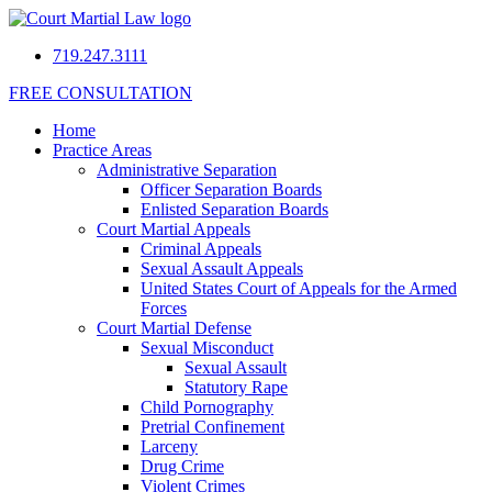
719.247.3111
FREE CONSULTATION
Home
Practice Areas
Administrative Separation
Officer Separation Boards
Enlisted Separation Boards
Court Martial Appeals
Criminal Appeals
Sexual Assault Appeals
United States Court of Appeals for the Armed
Forces
Court Martial Defense
Sexual Misconduct
Sexual Assault
Statutory Rape
Child Pornography
Pretrial Confinement
Larceny
Drug Crime
Violent Crimes