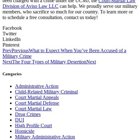
been charged with a crime under the UCMJ, the
Court-Martial Law
Division of Aviso Law LLC
can help. We proudly serve our military
members, who sacrifice so much for our country. To learn more or
to schedule a free consultation, contact us today!
Facebook
Twitter
LinkedIn
Pinterest
Prev
Previous
What to Expect When You’ve Been Accused of a
Military Crime
Next
The Four Types of Military Desertion
Next
Categories
Administrative Action
Child-Related Military Criminal
Court Martial Appeals
Court Martial Defense
Court Martial Law
Drug Crimes
DUI
High Profile Court
Homicide
Military Administrative Action