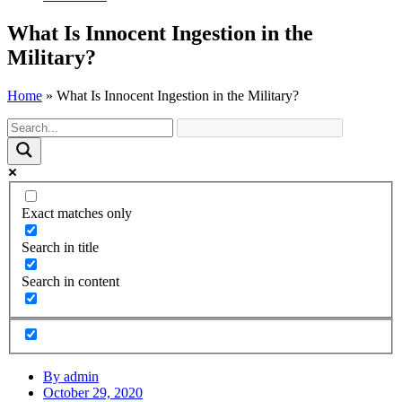
What Is Innocent Ingestion in the
Military?
Home
»
What Is Innocent Ingestion in the Military?
Exact matches only
Search in title
Search in content
By
admin
October 29, 2020