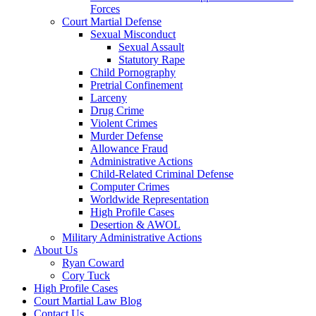
Forces
Court Martial Defense
Sexual Misconduct
Sexual Assault
Statutory Rape
Child Pornography
Pretrial Confinement
Larceny
Drug Crime
Violent Crimes
Murder Defense
Allowance Fraud
Administrative Actions
Child-Related Criminal Defense
Computer Crimes
Worldwide Representation
High Profile Cases
Desertion & AWOL
Military Administrative Actions
About Us
Ryan Coward
Cory Tuck
High Profile Cases
Court Martial Law Blog
Contact Us