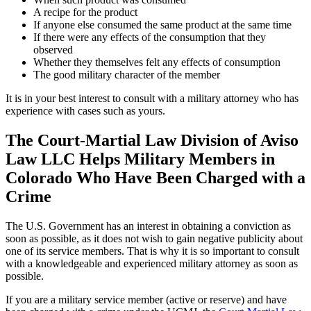
A recipe for the product
If anyone else consumed the same product at the same time
If there were any effects of the consumption that they
observed
Whether they themselves felt any effects of consumption
The good military character of the member
It is in your best interest to consult with a military attorney who has
experience with cases such as yours.
The Court-Martial Law Division of Aviso
Law LLC Helps Military Members in
Colorado Who Have Been Charged with a
Crime
The U.S. Government has an interest in obtaining a conviction as
soon as possible, as it does not wish to gain negative publicity about
one of its service members. That is why it is so important to consult
with a knowledgeable and experienced military attorney as soon as
possible.
If you are a military service member (active or reserve) and have