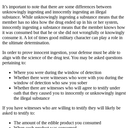
It’s important to note that there are some differences between
unknowingly ingesting and innocently ingesting an illegal
substance. While unknowingly ingesting a substance means that the
member has no idea how the drug ended up in his or her system,
innocently ingesting a substance means that the member knows how
it was consumed but that he or she did not wrongfully or knowingly
consume it. A lot of times good military character can play a role in
the ultimate determination.
In order to prove innocent ingestion, your defense must be able to
align with the science of the drug test. You may be asked questions
pertaining to:
Where you were during the window of detection
Whether there were witnesses who were with you during the
window of detection who saw you sober
Whether there are witnesses who will agree to testify under
oath that they caused you to innocently or unknowingly ingest
the illegal substance
If you have witnesses who are willing to testify they will likely be
asked to testify to:
The amount of the edible product you consumed
When such product was consumed