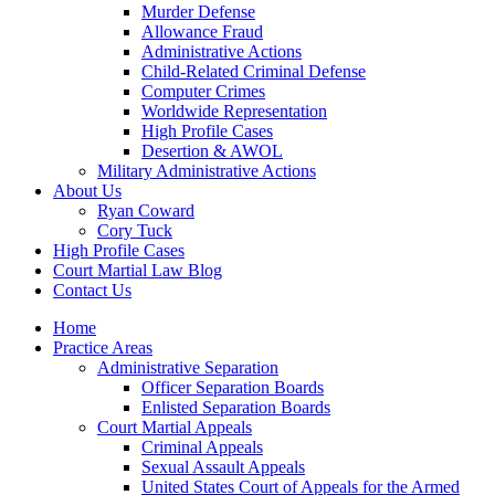
Murder Defense
Allowance Fraud
Administrative Actions
Child-Related Criminal Defense
Computer Crimes
Worldwide Representation
High Profile Cases
Desertion & AWOL
Military Administrative Actions
About Us
Ryan Coward
Cory Tuck
High Profile Cases
Court Martial Law Blog
Contact Us
Home
Practice Areas
Administrative Separation
Officer Separation Boards
Enlisted Separation Boards
Court Martial Appeals
Criminal Appeals
Sexual Assault Appeals
United States Court of Appeals for the Armed