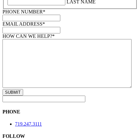
LAST NAME
PHONE NUMBER
*
EMAIL ADDRESS
*
HOW CAN WE HELP?
*
PHONE
719.247.3111
FOLLOW