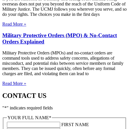
overseas does not put you beyond the reach of the Uniform Code of
Military Justice. The UCMJ follows you wherever you serve, and so
do your rights. The choices you make in the first days
Read More »
Military Protective Orders (MPO) & No-Contact
Orders Explained
Military Protective Orders (MPOs) and no-contact orders are
command tools used to address safety concerns, allegations of
misconduct, and potential risks between service members or family
members. They can be issued quickly, often before any formal
charges are filed, and violating them can lead to
Read More »
CONTACT US
"
*
" indicates required fields
YOUR FULL NAME
*
FIRST NAME