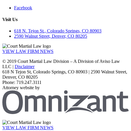
Facebook
Visit Us
618 N. Tejon St., Colorado Springs, CO 80903
2590 Walnut Street, Denver, CO 80205
VIEW LAW FIRM NEWS
© 2019 Court Martial Law Division – A Division of Aviso Law
LLC |
Disclaimer
618 N Tejon St, Colorado Springs, CO 80903 | 2590 Walnut Street,
Denver, CO 80205
Phone: 719.247.3111
Attorney website by
VIEW LAW FIRM NEWS