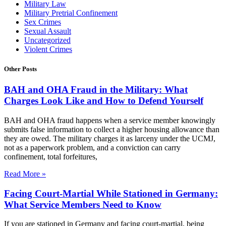
Military Law
Military Pretrial Confinement
Sex Crimes
Sexual Assault
Uncategorized
Violent Crimes
Other Posts
BAH and OHA Fraud in the Military: What
Charges Look Like and How to Defend Yourself
BAH and OHA fraud happens when a service member knowingly
submits false information to collect a higher housing allowance than
they are owed. The military charges it as larceny under the UCMJ,
not as a paperwork problem, and a conviction can carry
confinement, total forfeitures,
Read More »
Facing Court-Martial While Stationed in Germany:
What Service Members Need to Know
If you are stationed in Germany and facing court-martial, being