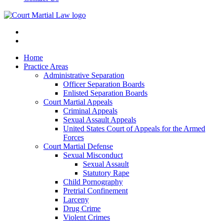
Home
Practice Areas
Administrative Separation
Officer Separation Boards
Enlisted Separation Boards
Court Martial Appeals
Criminal Appeals
Sexual Assault Appeals
United States Court of Appeals for the Armed
Forces
Court Martial Defense
Sexual Misconduct
Sexual Assault
Statutory Rape
Child Pornography
Pretrial Confinement
Larceny
Drug Crime
Violent Crimes