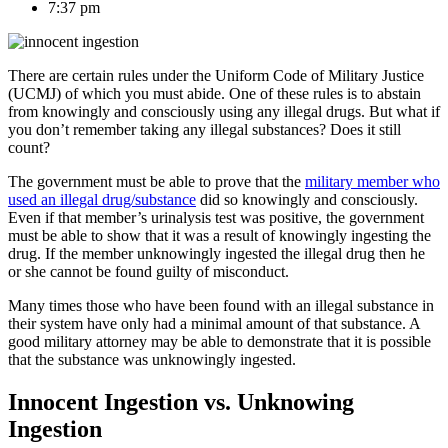
7:37 pm
There are certain rules under the Uniform Code of Military Justice
(UCMJ) of which you must abide. One of these rules is to abstain
from knowingly and consciously using any illegal drugs. But what if
you don’t remember taking any illegal substances? Does it still
count?
The government must be able to prove that the
military member who
used an illegal drug/substance
did so knowingly and consciously.
Even if that member’s urinalysis test was positive, the government
must be able to show that it was a result of knowingly ingesting the
drug. If the member unknowingly ingested the illegal drug then he
or she cannot be found guilty of misconduct.
Many times those who have been found with an illegal substance in
their system have only had a minimal amount of that substance. A
good military attorney may be able to demonstrate that it is possible
that the substance was unknowingly ingested.
Innocent Ingestion vs. Unknowing
Ingestion