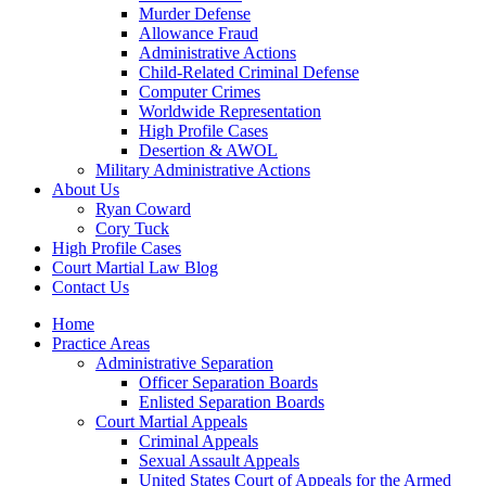
Murder Defense
Allowance Fraud
Administrative Actions
Child-Related Criminal Defense
Computer Crimes
Worldwide Representation
High Profile Cases
Desertion & AWOL
Military Administrative Actions
About Us
Ryan Coward
Cory Tuck
High Profile Cases
Court Martial Law Blog
Contact Us
Home
Practice Areas
Administrative Separation
Officer Separation Boards
Enlisted Separation Boards
Court Martial Appeals
Criminal Appeals
Sexual Assault Appeals
United States Court of Appeals for the Armed