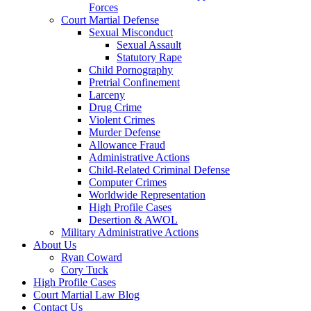
Forces
Court Martial Defense
Sexual Misconduct
Sexual Assault
Statutory Rape
Child Pornography
Pretrial Confinement
Larceny
Drug Crime
Violent Crimes
Murder Defense
Allowance Fraud
Administrative Actions
Child-Related Criminal Defense
Computer Crimes
Worldwide Representation
High Profile Cases
Desertion & AWOL
Military Administrative Actions
About Us
Ryan Coward
Cory Tuck
High Profile Cases
Court Martial Law Blog
Contact Us