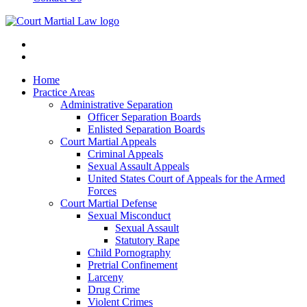
Home
Practice Areas
Administrative Separation
Officer Separation Boards
Enlisted Separation Boards
Court Martial Appeals
Criminal Appeals
Sexual Assault Appeals
United States Court of Appeals for the Armed
Forces
Court Martial Defense
Sexual Misconduct
Sexual Assault
Statutory Rape
Child Pornography
Pretrial Confinement
Larceny
Drug Crime
Violent Crimes