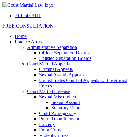
719.247.3111
FREE CONSULTATION
Home
Practice Areas
Administrative Separation
Officer Separation Boards
Enlisted Separation Boards
Court Martial Appeals
Criminal Appeals
Sexual Assault Appeals
United States Court of Appeals for the Armed
Forces
Court Martial Defense
Sexual Misconduct
Sexual Assault
Statutory Rape
Child Pornography
Pretrial Confinement
Larceny
Drug Crime
Violent Crimes