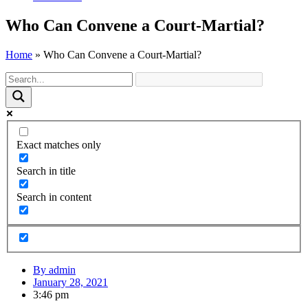
Who Can Convene a Court-Martial?
Home
»
Who Can Convene a Court-Martial?
Exact matches only
Search in title
Search in content
By
admin
January 28, 2021
3:46 pm