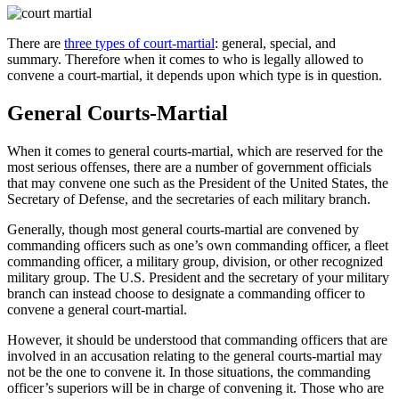
There are
three types of court-martial
: general, special, and
summary. Therefore when it comes to who is legally allowed to
convene a court-martial, it depends upon which type is in question.
General Courts-Martial
When it comes to general courts-martial, which are reserved for the
most serious offenses, there are a number of government officials
that may convene one such as the President of the United States, the
Secretary of Defense, and the secretaries of each military branch.
Generally, though most general courts-martial are convened by
commanding officers such as one’s own commanding officer, a fleet
commanding officer, a military group, division, or other recognized
military group. The U.S. President and the secretary of your military
branch can instead choose to designate a commanding officer to
convene a general court-martial.
However, it should be understood that commanding officers that are
involved in an accusation relating to the general courts-martial may
not be the one to convene it. In those situations, the commanding
officer’s superiors will be in charge of convening it. Those who are