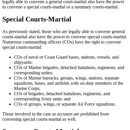
legally able to convene a general court-martial also have the power
to convene a special courts-martial or a summary courts-martial.
Special Courts-Martial
As previously stated, those who are legally able to convene general
courts-martial also have the power to convene special courts-martial.
Numerous commanding officers (COs) have the right to convene
special courts-martial:
COs of naval or Coast Guard bases, stations, vessels, and
shipyards;
COs of Marine brigades, detached battalions, regiments, and
corresponding unites;
COs of Marine barracks, groups, wings, stations, separate
squadrons, bases, and airfields with on-duty members of the
Marine Corps;
COs of brigades, detached battalions, regiments, and
corresponding Army units; and
COs of groups, wings, or separate Air Force squadrons.
Those involved in the case as accusers are prohibited from
convening special courts-martial as well.