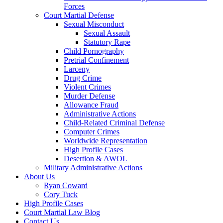
Forces
Court Martial Defense
Sexual Misconduct
Sexual Assault
Statutory Rape
Child Pornography
Pretrial Confinement
Larceny
Drug Crime
Violent Crimes
Murder Defense
Allowance Fraud
Administrative Actions
Child-Related Criminal Defense
Computer Crimes
Worldwide Representation
High Profile Cases
Desertion & AWOL
Military Administrative Actions
About Us
Ryan Coward
Cory Tuck
High Profile Cases
Court Martial Law Blog
Contact Us