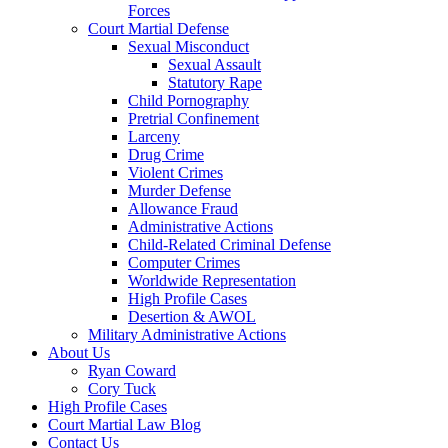
Forces
Court Martial Defense
Sexual Misconduct
Sexual Assault
Statutory Rape
Child Pornography
Pretrial Confinement
Larceny
Drug Crime
Violent Crimes
Murder Defense
Allowance Fraud
Administrative Actions
Child-Related Criminal Defense
Computer Crimes
Worldwide Representation
High Profile Cases
Desertion & AWOL
Military Administrative Actions
About Us
Ryan Coward
Cory Tuck
High Profile Cases
Court Martial Law Blog
Contact Us