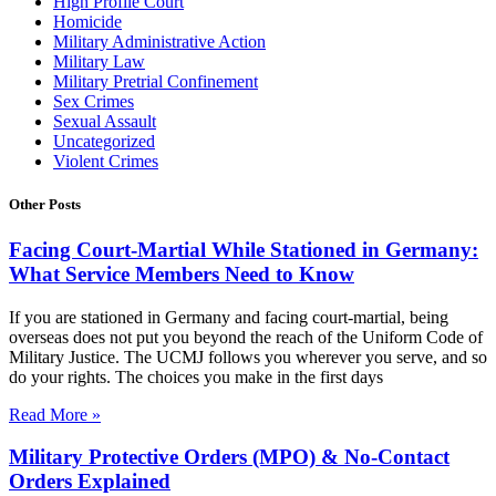
High Profile Court
Homicide
Military Administrative Action
Military Law
Military Pretrial Confinement
Sex Crimes
Sexual Assault
Uncategorized
Violent Crimes
Other Posts
Facing Court-Martial While Stationed in Germany:
What Service Members Need to Know
If you are stationed in Germany and facing court-martial, being
overseas does not put you beyond the reach of the Uniform Code of
Military Justice. The UCMJ follows you wherever you serve, and so
do your rights. The choices you make in the first days
Read More »
Military Protective Orders (MPO) & No-Contact
Orders Explained