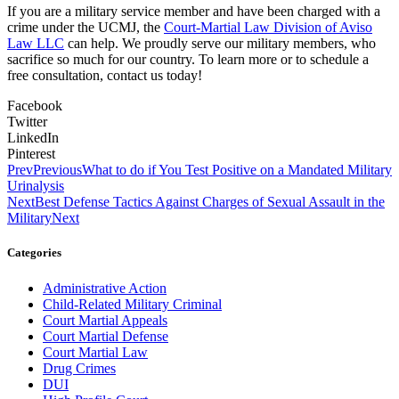
If you are a military service member and have been charged with a
crime under the UCMJ, the
Court-Martial Law Division of Aviso
Law LLC
can help. We proudly serve our military members, who
sacrifice so much for our country. To learn more or to schedule a
free consultation, contact us today!
Facebook
Twitter
LinkedIn
Pinterest
Prev
Previous
What to do if You Test Positive on a Mandated Military
Urinalysis
Next
Best Defense Tactics Against Charges of Sexual Assault in the
Military
Next
Categories
Administrative Action
Child-Related Military Criminal
Court Martial Appeals
Court Martial Defense
Court Martial Law
Drug Crimes
DUI