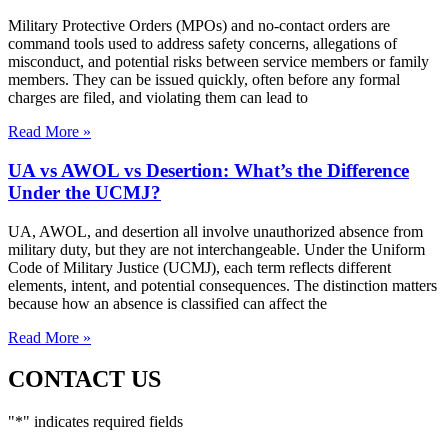
Military Protective Orders (MPOs) and no-contact orders are
command tools used to address safety concerns, allegations of
misconduct, and potential risks between service members or family
members. They can be issued quickly, often before any formal
charges are filed, and violating them can lead to
Read More »
UA vs AWOL vs Desertion: What’s the Difference
Under the UCMJ?
UA, AWOL, and desertion all involve unauthorized absence from
military duty, but they are not interchangeable. Under the Uniform
Code of Military Justice (UCMJ), each term reflects different
elements, intent, and potential consequences. The distinction matters
because how an absence is classified can affect the
Read More »
CONTACT US
"
*
" indicates required fields