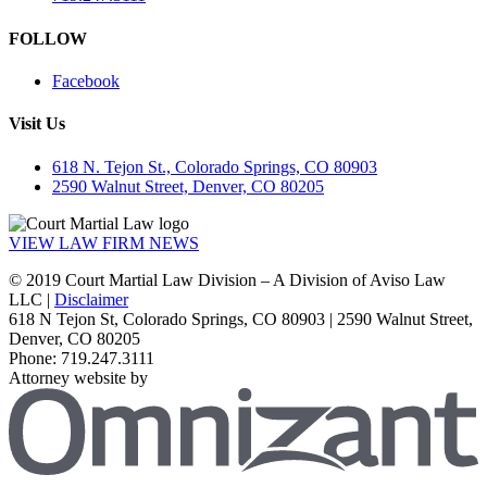
FOLLOW
Facebook
Visit Us
618 N. Tejon St., Colorado Springs, CO 80903
2590 Walnut Street, Denver, CO 80205
VIEW LAW FIRM NEWS
© 2019 Court Martial Law Division – A Division of Aviso Law
LLC |
Disclaimer
618 N Tejon St, Colorado Springs, CO 80903 | 2590 Walnut Street,
Denver, CO 80205
Phone: 719.247.3111
Attorney website by