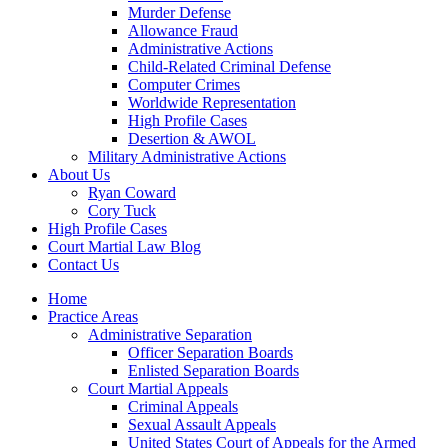
Murder Defense
Allowance Fraud
Administrative Actions
Child-Related Criminal Defense
Computer Crimes
Worldwide Representation
High Profile Cases
Desertion & AWOL
Military Administrative Actions
About Us
Ryan Coward
Cory Tuck
High Profile Cases
Court Martial Law Blog
Contact Us
Home
Practice Areas
Administrative Separation
Officer Separation Boards
Enlisted Separation Boards
Court Martial Appeals
Criminal Appeals
Sexual Assault Appeals
United States Court of Appeals for the Armed