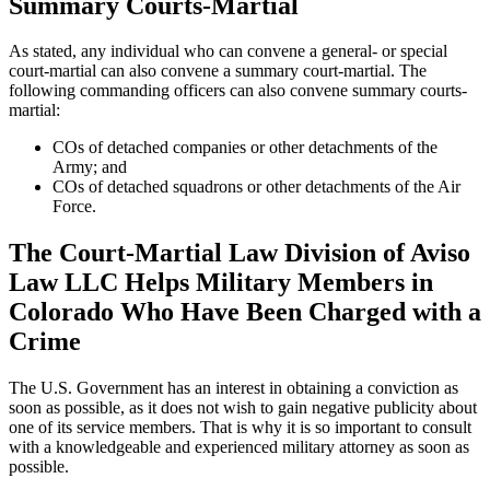
Summary Courts-Martial
As stated, any individual who can convene a general- or special
court-martial can also convene a summary court-martial. The
following commanding officers can also convene summary courts-
martial:
COs of detached companies or other detachments of the
Army; and
COs of detached squadrons or other detachments of the Air
Force.
The Court-Martial Law Division of Aviso
Law LLC Helps Military Members in
Colorado Who Have Been Charged with a
Crime
The U.S. Government has an interest in obtaining a conviction as
soon as possible, as it does not wish to gain negative publicity about
one of its service members. That is why it is so important to consult
with a knowledgeable and experienced military attorney as soon as
possible.