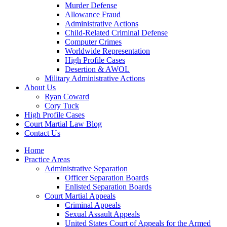
Murder Defense
Allowance Fraud
Administrative Actions
Child-Related Criminal Defense
Computer Crimes
Worldwide Representation
High Profile Cases
Desertion & AWOL
Military Administrative Actions
About Us
Ryan Coward
Cory Tuck
High Profile Cases
Court Martial Law Blog
Contact Us
Home
Practice Areas
Administrative Separation
Officer Separation Boards
Enlisted Separation Boards
Court Martial Appeals
Criminal Appeals
Sexual Assault Appeals
United States Court of Appeals for the Armed