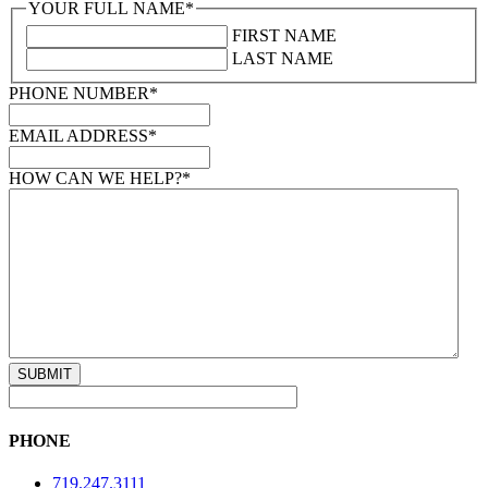
YOUR FULL NAME
*
FIRST NAME
LAST NAME
PHONE NUMBER
*
EMAIL ADDRESS
*
HOW CAN WE HELP?
*
PHONE
719.247.3111