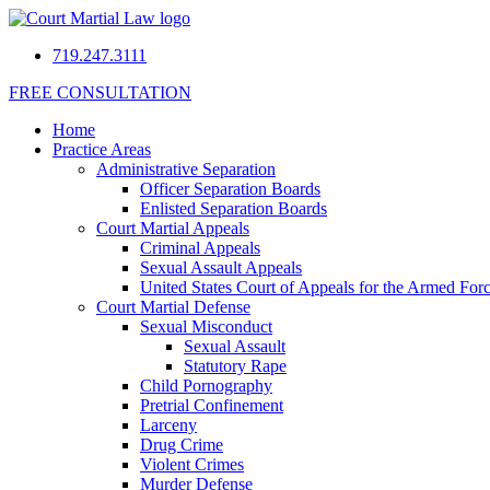
719.247.3111
FREE CONSULTATION
Home
Practice Areas
Administrative Separation
Officer Separation Boards
Enlisted Separation Boards
Court Martial Appeals
Criminal Appeals
Sexual Assault Appeals
United States Court of Appeals for the Armed For
Court Martial Defense
Sexual Misconduct
Sexual Assault
Statutory Rape
Child Pornography
Pretrial Confinement
Larceny
Drug Crime
Violent Crimes
Murder Defense