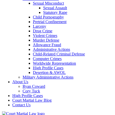
Sexual Misconduct
Sexual Assault
Statutory Rape
Child Pornography
Pretrial Confinement
Larceny
Drug Crime
Violent Crimes
Murder Defense
Allowance Fraud
Administrative Actions
Child-Related Criminal Defense
Computer Crimes
Worldwide Representation
High Profile Cases
Desertion & AWOL
Military Administrative Actions
About Us
Ryan Coward
Cory Tuck
High Profile Cases
Court Martial Law Blog
Contact Us