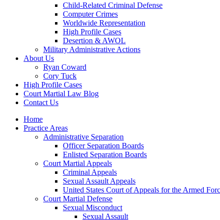
Child-Related Criminal Defense
Computer Crimes
Worldwide Representation
High Profile Cases
Desertion & AWOL
Military Administrative Actions
About Us
Ryan Coward
Cory Tuck
High Profile Cases
Court Martial Law Blog
Contact Us
Home
Practice Areas
Administrative Separation
Officer Separation Boards
Enlisted Separation Boards
Court Martial Appeals
Criminal Appeals
Sexual Assault Appeals
United States Court of Appeals for the Armed For
Court Martial Defense
Sexual Misconduct
Sexual Assault