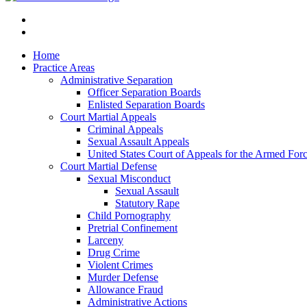
Home
Practice Areas
Administrative Separation
Officer Separation Boards
Enlisted Separation Boards
Court Martial Appeals
Criminal Appeals
Sexual Assault Appeals
United States Court of Appeals for the Armed For
Court Martial Defense
Sexual Misconduct
Sexual Assault
Statutory Rape
Child Pornography
Pretrial Confinement
Larceny
Drug Crime
Violent Crimes
Murder Defense
Allowance Fraud
Administrative Actions