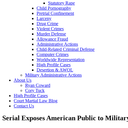
Statutory Rape
Child Pornography
Pretrial Confinement
Larceny
Drug Crime
Violent Crimes
Murder Defense
Allowance Fraud
Administrative Actions
Child-Related Criminal Defense
Computer Crimes
Worldwide Representation
High Profile Cases
Desertion & AWOL
Military Administrative Actions
About Us
Ryan Coward
Cory Tuck
High Profile Cases
Court Martial Law Blog
Contact Us
Serial Exposes American Public to Milita