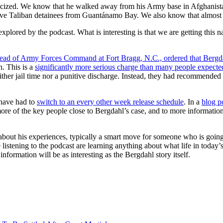
ublicized. We know that he walked away from his Army base in Afghanis
 five Taliban detainees from Guantánamo Bay. We also know that almost 
xplored by the podcast. What is interesting is that we are getting this nar
ad of Army Forces Command at Fort Bragg, N.C., ordered that Bergdahl
n. This is a
significantly more serious charge than many people expecte
neither jail time nor a punitive discharge. Instead, they had recommended
 have had to
switch to an every other week release schedule
. In a
blog p
 more of the key people close to Bergdahl’s case, and to more informati
y about his experiences, typically a smart move for someone who is goi
e listening to the podcast are learning anything about what life in today’
 information will be as interesting as the Bergdahl story itself.