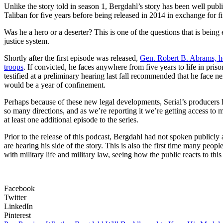
Unlike the story told in season 1, Bergdahl’s story has been well p
Taliban for five years before being released in 2014 in exchange for
Was he a hero or a deserter? This is one of the questions that is being e
justice system.
Shortly after the first episode was released,
Gen. Robert B. Abrams, he
troops
. If convicted, he faces anywhere from five years to life in priso
testified at a preliminary hearing last fall recommended that he face 
would be a year of confinement.
Perhaps because of these new legal developments, Serial’s producers
so many directions, and as we’re reporting it we’re getting access to
at least one additional episode to the series.
Prior to the release of this podcast, Bergdahl had not spoken publicl
are hearing his side of the story. This is also the first time many peopl
with military life and military law, seeing how the public reacts to this
Facebook
Twitter
LinkedIn
Pinterest