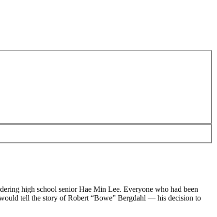
 murdering high school senior Hae Min Lee. Everyone who had been
 would tell the story of Robert “Bowe” Bergdahl — his decision to