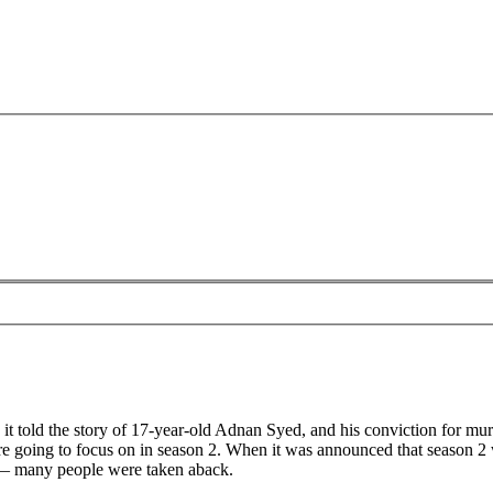
as it told the story of 17-year-old Adnan Syed, and his conviction for
re going to focus on in season 2. When it was announced that season 2
y — many people were taken aback.