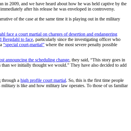
tan in 2009, and we have heard about how he was held captive by the
immediately after his release he was enveloped in controversy.
rative of the case at the same time it is playing out in the military
 face a court martial on charges of desertion and endangering
d Bergdahl to face
, particularly since the investigating officer who
 a
“special court-martial”
where the most severe penalty possible
ost announcing the scheduling change
, they said, “This story goes in
on than we initially thought we would.” They have also decided to add
ng through a
high profile court martial
. So, this is the first time people
s military is like and how military law operates. To those of us familiar