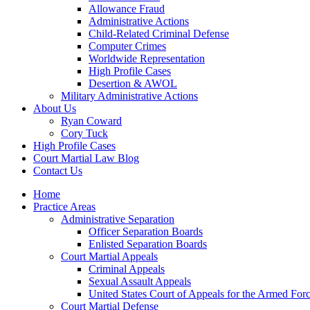
Allowance Fraud
Administrative Actions
Child-Related Criminal Defense
Computer Crimes
Worldwide Representation
High Profile Cases
Desertion & AWOL
Military Administrative Actions
About Us
Ryan Coward
Cory Tuck
High Profile Cases
Court Martial Law Blog
Contact Us
Home
Practice Areas
Administrative Separation
Officer Separation Boards
Enlisted Separation Boards
Court Martial Appeals
Criminal Appeals
Sexual Assault Appeals
United States Court of Appeals for the Armed For
Court Martial Defense