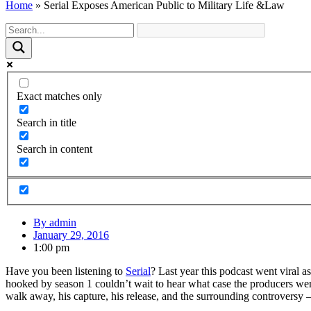
Home
»
Serial Exposes American Public to Military Life &Law
Exact matches only
Search in title
Search in content
By
admin
January 29, 2016
1:00 pm
Have you been listening to
Serial
? Last year this podcast went viral 
hooked by season 1 couldn’t wait to hear what case the producers we
walk away, his capture, his release, and the surrounding controvers