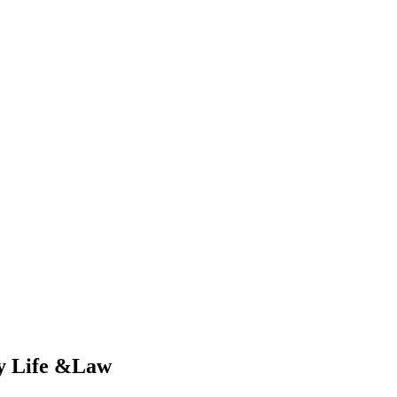
ry Life &Law