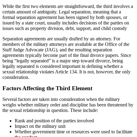
While the first two elements are straightforward, the third involves a
certain amount of ambiguity. Legal separation, meaning that a
formal separation agreement has been signed by both spouses, or
issued by a state court, usually includes decisions of the parties on
issues such as property division, debt, support, and child custody
Separation agreements are usually drafted by an attorney. For
members of the military attorneys are available at the Office of the
Staff Judge Advocate (JAG), and the resulting separation
agreements typically become part of the final divorce papers. Since
being “legally separated” is a major step toward divorce, being
legally separated is considered important in defining whether a
sexual relationship violates Article 134. It is not, however, the only
consideration.
Factors Affecting the Third Element
Several factors are taken into consideration when the military
weighs whether military order and discipline has been threatened by
the sexual relationship in question. These include:
Rank and position of the parties involved
Impact on the military unit
Whether government time or resources were used to facilitate