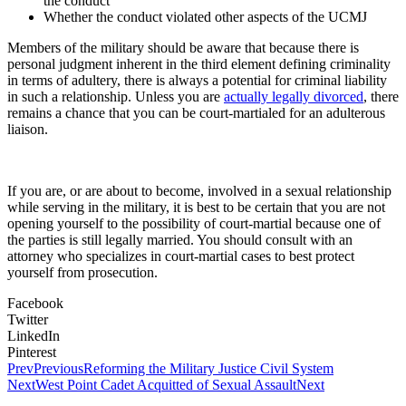
the conduct
Whether the conduct violated other aspects of the UCMJ
Members of the military should be aware that because there is
personal judgment inherent in the third element defining criminality
in terms of adultery, there is always a potential for criminal liability
in such a relationship. Unless you are
actually legally divorced
, there
remains a chance that you can be court-martialed for an adulterous
liaison.
If you are, or are about to become, involved in a sexual relationship
while serving in the military, it is best to be certain that you are not
opening yourself to the possibility of court-martial because one of
the parties is still legally married. You should consult with an
attorney who specializes in court-martial cases to best protect
yourself from prosecution.
Facebook
Twitter
LinkedIn
Pinterest
Prev
Previous
Reforming the Military Justice Civil System
Next
West Point Cadet Acquitted of Sexual Assault
Next