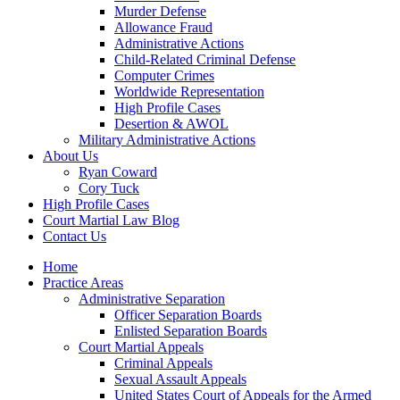
Murder Defense
Allowance Fraud
Administrative Actions
Child-Related Criminal Defense
Computer Crimes
Worldwide Representation
High Profile Cases
Desertion & AWOL
Military Administrative Actions
About Us
Ryan Coward
Cory Tuck
High Profile Cases
Court Martial Law Blog
Contact Us
Home
Practice Areas
Administrative Separation
Officer Separation Boards
Enlisted Separation Boards
Court Martial Appeals
Criminal Appeals
Sexual Assault Appeals
United States Court of Appeals for the Armed