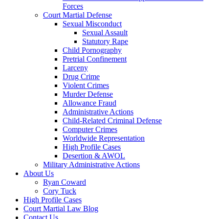
Forces
Court Martial Defense
Sexual Misconduct
Sexual Assault
Statutory Rape
Child Pornography
Pretrial Confinement
Larceny
Drug Crime
Violent Crimes
Murder Defense
Allowance Fraud
Administrative Actions
Child-Related Criminal Defense
Computer Crimes
Worldwide Representation
High Profile Cases
Desertion & AWOL
Military Administrative Actions
About Us
Ryan Coward
Cory Tuck
High Profile Cases
Court Martial Law Blog
Contact Us