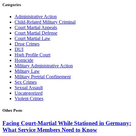
Categories
Administrative Action
Child-Related Military Criminal
Court Martial Appeals
Court Martial Defense
Court Martial Law
Drug Crimes
DUI
High Profile Court
Homicide
Military Administrative Action
Military Law
Military Pretrial Confinement
Sex Crimes
Sexual Assault
Uncategorized
Violent Crimes
Other Posts
Facing Court-Martial While Stationed in Germany:
What Service Members Need to Know