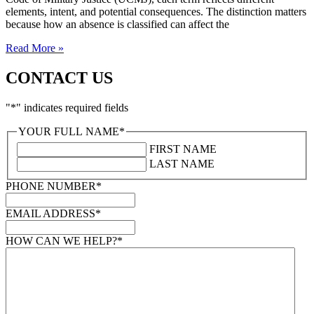
elements, intent, and potential consequences. The distinction matters
because how an absence is classified can affect the
Read More »
CONTACT US
"
*
" indicates required fields
YOUR FULL NAME
*
FIRST NAME
LAST NAME
PHONE NUMBER
*
EMAIL ADDRESS
*
HOW CAN WE HELP?
*