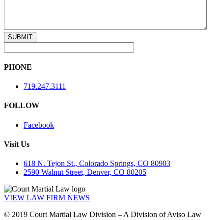
PHONE
719.247.3111
FOLLOW
Facebook
Visit Us
618 N. Tejon St., Colorado Springs, CO 80903
2590 Walnut Street, Denver, CO 80205
VIEW LAW FIRM NEWS
© 2019 Court Martial Law Division – A Division of Aviso Law