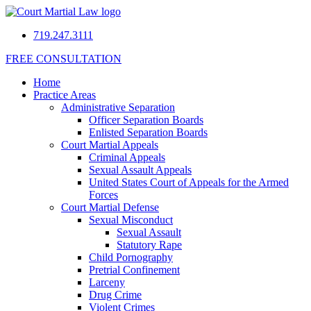
719.247.3111
FREE CONSULTATION
Home
Practice Areas
Administrative Separation
Officer Separation Boards
Enlisted Separation Boards
Court Martial Appeals
Criminal Appeals
Sexual Assault Appeals
United States Court of Appeals for the Armed
Forces
Court Martial Defense
Sexual Misconduct
Sexual Assault
Statutory Rape
Child Pornography
Pretrial Confinement
Larceny
Drug Crime
Violent Crimes