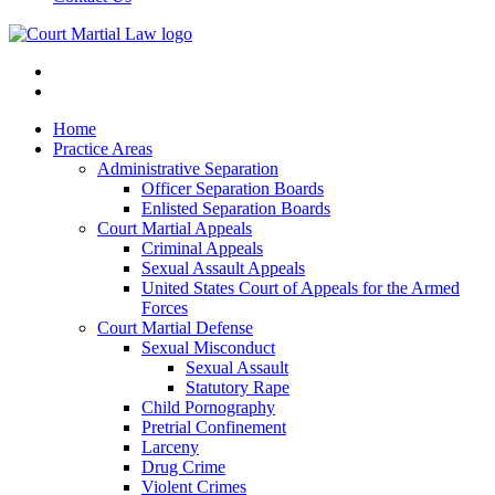
Home
Practice Areas
Administrative Separation
Officer Separation Boards
Enlisted Separation Boards
Court Martial Appeals
Criminal Appeals
Sexual Assault Appeals
United States Court of Appeals for the Armed
Forces
Court Martial Defense
Sexual Misconduct
Sexual Assault
Statutory Rape
Child Pornography
Pretrial Confinement
Larceny
Drug Crime
Violent Crimes