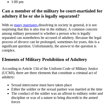
1:00 pm
Can a member of the military be court-martialed for
adultery if he or she is legally separated?
With so
many marriages
dissolving in society in general, it is not
surprising that this is also true in the military. A common concern
among military personnel is whether a person who is legally
separated can nonetheless be accused of adultery. Because the legal
process of divorce can be prolonged, sometimes for years, this is a
significant question. Unfortunately, the answer to the question is
complex.
Elements of Military Prohibition of Adultery
According to Article 134 of the Uniform Code of Military Justice
(UCMJ), there are three elements that constitute a criminal act of
adultery:
Sexual intercourse must have taken place
Either the soldier or the sexual partner was married at the time
The conduct of the soldier was an affront to military order and
discipline or was of a nature to bring discredit to the armed
forces