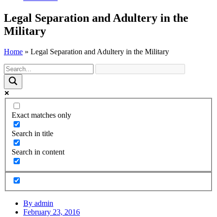
Legal Separation and Adultery in the
Military
Home
»
Legal Separation and Adultery in the Military
Exact matches only
Search in title
Search in content
By
admin
February 23, 2016