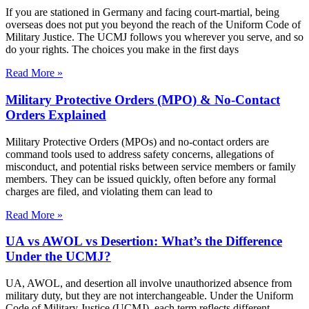
If you are stationed in Germany and facing court-martial, being
overseas does not put you beyond the reach of the Uniform Code of
Military Justice. The UCMJ follows you wherever you serve, and so
do your rights. The choices you make in the first days
Read More »
Military Protective Orders (MPO) & No-Contact
Orders Explained
Military Protective Orders (MPOs) and no-contact orders are
command tools used to address safety concerns, allegations of
misconduct, and potential risks between service members or family
members. They can be issued quickly, often before any formal
charges are filed, and violating them can lead to
Read More »
UA vs AWOL vs Desertion: What’s the Difference
Under the UCMJ?
UA, AWOL, and desertion all involve unauthorized absence from
military duty, but they are not interchangeable. Under the Uniform
Code of Military Justice (UCMJ), each term reflects different