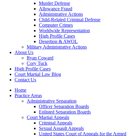
Murder Defense
Allowance Fraud
Administrative Actions
Child-Related Criminal Defense
Computer Crimes
Worldwide Representation
High Profile Cases
Desertion & AWOL
Military Administrative Actions
About Us
Ryan Coward
Cory Tuck
High Profile Cases
Court Martial Law Blog
Contact Us
Home
Practice Areas
Administrative Separation
Officer Separation Boards
Enlisted Separation Boards
Court Martial Appeals
Criminal Appeals
Sexual Assault Appeals
United States Court of Appeals for the Armed