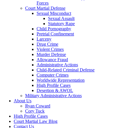
Forces
Court Martial Defense
Sexual Misconduct
Sexual Assault
Statutory Rape
Child Pornography
Pretrial Confinement
Larceny
Drug Crime
Violent Crimes
Murder Defense
Allowance Fraud
Administrative Actions
Child-Related Criminal Defense
Computer Crimes
Worldwide Representation
High Profile Cases
Desertion & AWOL
Military Administrative Actions
About Us
Ryan Coward
Cory Tuck
High Profile Cases
Court Martial Law Blog
Contact Us