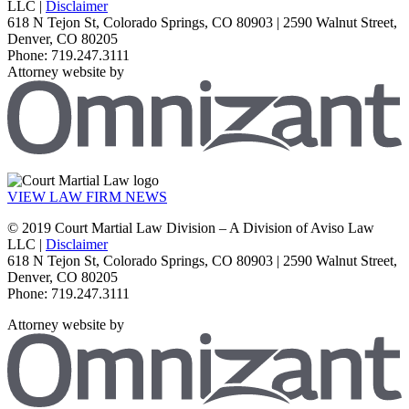
LLC |
Disclaimer
618 N Tejon St, Colorado Springs, CO 80903 | 2590 Walnut Street,
Denver, CO 80205
Phone: 719.247.3111
Attorney website by
VIEW LAW FIRM NEWS
© 2019 Court Martial Law Division – A Division of Aviso Law
LLC |
Disclaimer
618 N Tejon St, Colorado Springs, CO 80903 | 2590 Walnut Street,
Denver, CO 80205
Phone: 719.247.3111
Attorney website by