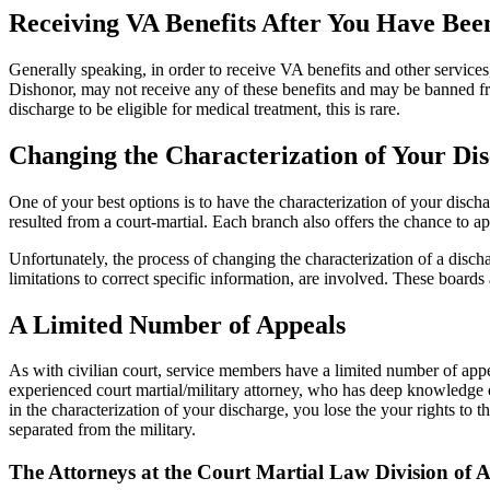
Receiving VA Benefits After You Have Bee
Generally speaking, in order to receive VA benefits and other servi
Dishonor, may not receive any of these benefits and may be banned fro
discharge to be eligible for medical treatment, this is rare.
Changing the Characterization of Your Di
One of your best options is to have the characterization of your disch
resulted from a court-martial. Each branch also offers the chance to ap
Unfortunately, the process of changing the characterization of a disch
limitations to correct specific information, are involved. These boards a
A Limited Number of Appeals
As with civilian court, service members have a limited number of appeal
experienced court martial/military attorney, who has deep knowledge o
in the characterization of your discharge, you lose the your rights to 
separated from the military.
The Attorneys at the Court Martial Law Division o