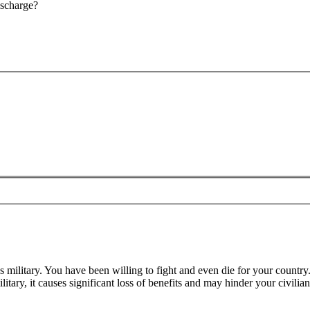
ischarge?
 military. You have been willing to fight and even die for your country
ary, it causes significant loss of benefits and may hinder your civilia