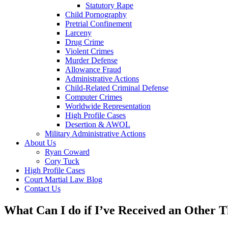
Statutory Rape
Child Pornography
Pretrial Confinement
Larceny
Drug Crime
Violent Crimes
Murder Defense
Allowance Fraud
Administrative Actions
Child-Related Criminal Defense
Computer Crimes
Worldwide Representation
High Profile Cases
Desertion & AWOL
Military Administrative Actions
About Us
Ryan Coward
Cory Tuck
High Profile Cases
Court Martial Law Blog
Contact Us
What Can I do if I’ve Received an Other 