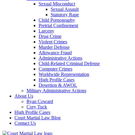
Sexual Misconduct
Sexual Assault
Statutory Rape
Child Pornography
Pretrial Confinement
Larceny
Drug Crime
Violent Crimes
Murder Defense
Allowance Fraud
Administrative Actions
Child-Related Criminal Defense
Computer Crimes
Worldwide Representation
High Profile Cases
Desertion & AWOL
Military Administrative Actions
About Us
Ryan Coward
Cory Tuck
High Profile Cases
Court Martial Law Blog
Contact Us