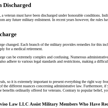
n Discharged
ces, a veteran must have been discharged under honorable conditions. 
m any future military enlistment. In recent years however, the rules h
scharge
arge changed. Each branch of the military provides remedies for this inc
ply for a medical retirement.
arge can be extremely complex and confusing. Numerous administrative bo
lso adhere to various legal standards and restrictions, making a difficult
s, so it is extremely important to present everything the right way from
f the different nuances concerning administrative law. Furthermore, if
the benefits ordinarily offered for veterans. Contrary to popular belief
f Aviso Law LLC Assist Military Members Who Have Re