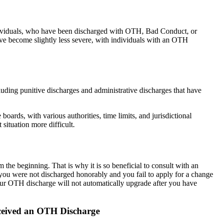
Individuals, who have been discharged with OTH, Bad Conduct, or
ave become slightly less severe, with individuals with an OTH
luding punitive discharges and administrative discharges that have
ards, with various authorities, time limits, and jurisdictional
 situation more difficult.
 the beginning. That is why it is so beneficial to consult with an
 you were not discharged honorably and you fail to apply for a change
, your OTH discharge will not automatically upgrade after you have
ceived an OTH Discharge