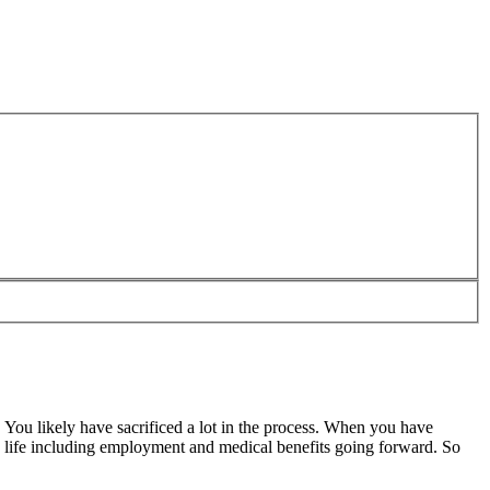
. You likely have sacrificed a lot in the process. When you have
n life including employment and medical benefits going forward. So