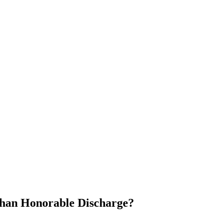
Than Honorable Discharge?