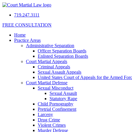
719.247.3111
FREE CONSULTATION
Home
Practice Areas
Administrative Separation
Officer Separation Boards
Enlisted Separation Boards
Court Martial Appeals
Criminal Appeals
Sexual Assault Appeals
United States Court of Appeals for the Armed For
Court Martial Defense
Sexual Misconduct
Sexual Assault
Statutory Rape
Child Pornography
Pretrial Confinement
Larceny
Drug Crime
Violent Crimes
Murder Defense