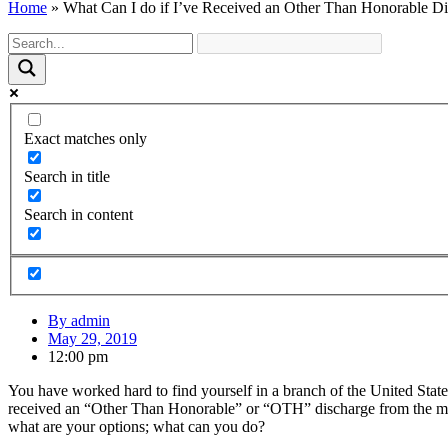
Home
»
What Can I do if I’ve Received an Other Than Honorable D
Exact matches only
Search in title
Search in content
By
admin
May 29, 2019
12:00 pm
You have worked hard to find yourself in a branch of the United States
received an “Other Than Honorable” or “OTH” discharge from the milit
what are your options; what can you do?