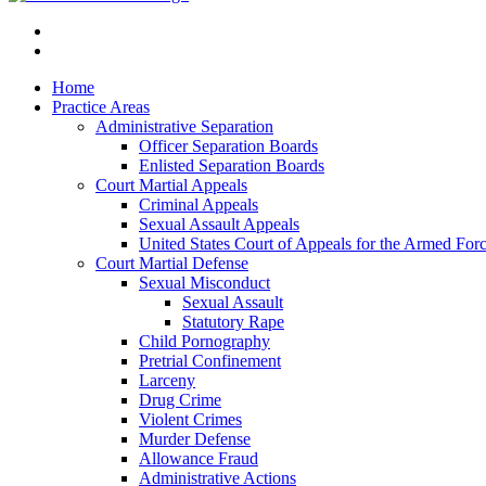
Home
Practice Areas
Administrative Separation
Officer Separation Boards
Enlisted Separation Boards
Court Martial Appeals
Criminal Appeals
Sexual Assault Appeals
United States Court of Appeals for the Armed For
Court Martial Defense
Sexual Misconduct
Sexual Assault
Statutory Rape
Child Pornography
Pretrial Confinement
Larceny
Drug Crime
Violent Crimes
Murder Defense
Allowance Fraud
Administrative Actions