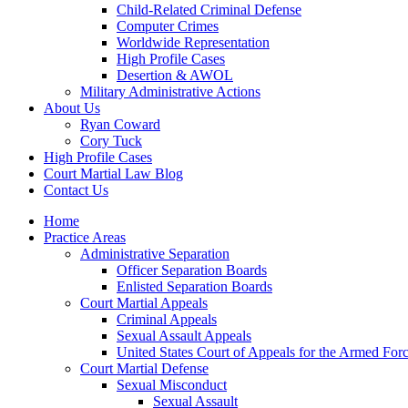
Child-Related Criminal Defense
Computer Crimes
Worldwide Representation
High Profile Cases
Desertion & AWOL
Military Administrative Actions
About Us
Ryan Coward
Cory Tuck
High Profile Cases
Court Martial Law Blog
Contact Us
Home
Practice Areas
Administrative Separation
Officer Separation Boards
Enlisted Separation Boards
Court Martial Appeals
Criminal Appeals
Sexual Assault Appeals
United States Court of Appeals for the Armed For
Court Martial Defense
Sexual Misconduct
Sexual Assault