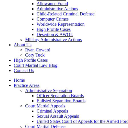
Allowance Fraud
Administrative Actions
Child-Related Criminal Defense
Computer Crimes
Worldwide Representation
High Profile Cases
Desertion & AWOL
Military Administrative Actions
About Us
Ryan Coward
Cory Tuck
High Profile Cases
Court Martial Law Blog
Contact Us
Home
Practice Areas
Administrative Separation
Officer Separation Boards
Enlisted Separation Boards
Court Martial Appeals
Criminal Appeals
Sexual Assault Appeals
United States Court of Appeals for the Armed For
Court Martial Defense