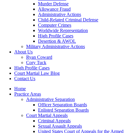
Murder Defense
Allowance Fraud
Administrative Actions
Child-Related Criminal Defense
Computer Crimes
Worldwide Representation
High Profile Cases
Desertion & AWOL
Military Administrative Actions
About Us
Ryan Coward
Cory Tuck
High Profile Cases
Court Martial Law Blog
Contact Us
Home
Practice Areas
Administrative Separation
Officer Separation Boards
Enlisted Separation Boards
Court Martial Appeals
Criminal Appeals
Sexual Assault Appeals
United States Court of Appeals for the Armed