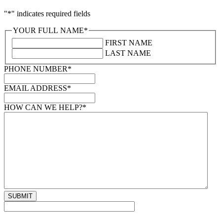
"
*
" indicates required fields
YOUR FULL NAME
*
FIRST NAME
LAST NAME
PHONE NUMBER
*
EMAIL ADDRESS
*
HOW CAN WE HELP?
*