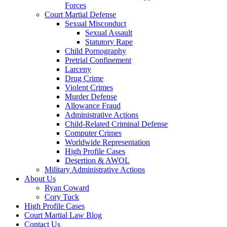
Forces
Court Martial Defense
Sexual Misconduct
Sexual Assault
Statutory Rape
Child Pornography
Pretrial Confinement
Larceny
Drug Crime
Violent Crimes
Murder Defense
Allowance Fraud
Administrative Actions
Child-Related Criminal Defense
Computer Crimes
Worldwide Representation
High Profile Cases
Desertion & AWOL
Military Administrative Actions
About Us
Ryan Coward
Cory Tuck
High Profile Cases
Court Martial Law Blog
Contact Us