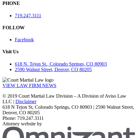
PHONE
719.247.3111
FOLLOW
Facebook
Visit Us
618 N. Tejon St., Colorado Springs, CO 80903
2590 Walnut Street, Denver, CO 80205
VIEW LAW FIRM NEWS
© 2019 Court Martial Law Division – A Division of Aviso Law
LLC |
Disclaimer
618 N Tejon St, Colorado Springs, CO 80903 | 2590 Walnut Street,
Denver, CO 80205
Phone: 719.247.3111
Attorney website by