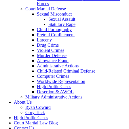
Forces
Court Martial Defense
Sexual Misconduct
Sexual Assault
Statutory Rape
Child Pornography
Pretrial Confinement
Larceny
Drug Crime
Violent Crimes
Murder Defense
Allowance Fraud
Administrative Actions
Child-Related Criminal Defense
Computer Crimes
Worldwide Representation
High Profile Cases
Desertion & AWOL
Military Administrative Actions
About Us
Ryan Coward
Cory Tuck
High Profile Cases
Court Martial Law Blog
Contact Us