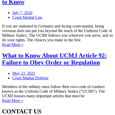
to Know
July 7, 2026
Court Martial Law
If you are stationed in Germany and facing court-martial, being
overseas does not put you beyond the reach of the Uniform Code of
Military Justice. The UCMJ follows you wherever you serve, and so
do your rights. The choices you make in the first
Read More »
What to Know About UCMJ Article 92:
Failure to Obey Order or Regulation
May 23, 2022
Court Martial Defense
Members of the military must follow their own code of conduct
known as the Uniform Code of Military Justice (“UCMJ”). The
UCMJ houses many important articles that must be
Read More »
CONTACT US