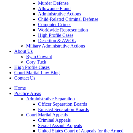
Murder Defense
Allowance Fraud
Administrative Actions
Child-Related Criminal Defense
Computer Crimes
Worldwide Representation
High Profile Cases
Desertion & AWOL
Military Administrative Actions
About Us
Ryan Coward
Cory Tuck
High Profile Cases
Court Martial Law Blog
Contact Us
Home
Practice Areas
Administrative Separation
Officer Separation Boards
Enlisted Separation Boards
Court Martial Appeals
Criminal Appeals
Sexual Assault Appeals
United States Court of Appeals for the Armed