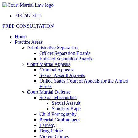
719.247.3111
FREE CONSULTATION
Home
Practice Areas
Administrative Separation
Officer Separation Boards
Enlisted Separation Boards
Court Martial Appeals
Criminal Appeals
Sexual Assault Appeals
United States Court of Appeals for the Armed
Forces
Court Martial Defense
Sexual Misconduct
Sexual Assault
Statutory Rape
Child Pornography
Pretrial Confinement
Larceny
Drug Crime
Violent Crimes