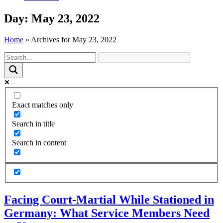
Day: May 23, 2022
Home
»
Archives for May 23, 2022
Exact matches only
Search in title
Search in content
Facing Court-Martial While Stationed in
Germany: What Service Members Need