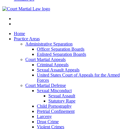
Home
Practice Areas
Administrative Separation
Officer Separation Boards
Enlisted Separation Boards
Court Martial Appeals
Criminal Appeals
Sexual Assault Appeals
United States Court of Appeals for the Armed
Forces
Court Martial Defense
Sexual Misconduct
Sexual Assault
Statutory Rape
Child Pornography
Pretrial Confinement
Larceny
Drug Crime
Violent Crimes