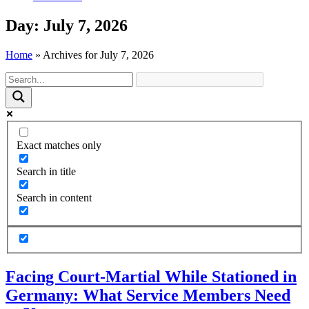
Day: July 7, 2026
Home
»
Archives for July 7, 2026
Exact matches only
Search in title
Search in content
Facing Court-Martial While Stationed in
Germany: What Service Members Need