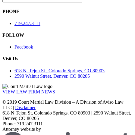
PHONE
719.247.3111
FOLLOW
Facebook
Visit Us
618 N. Tejon St., Colorado Springs, CO 80903
2590 Walnut Street, Denver, CO 80205
VIEW LAW FIRM NEWS
© 2019 Court Martial Law Division – A Division of Aviso Law
LLC |
Disclaimer
618 N Tejon St, Colorado Springs, CO 80903 | 2590 Walnut Street,
Denver, CO 80205
Phone: 719.247.3111
Attorney website by