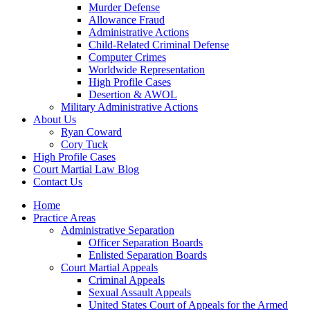
Murder Defense
Allowance Fraud
Administrative Actions
Child-Related Criminal Defense
Computer Crimes
Worldwide Representation
High Profile Cases
Desertion & AWOL
Military Administrative Actions
About Us
Ryan Coward
Cory Tuck
High Profile Cases
Court Martial Law Blog
Contact Us
Home
Practice Areas
Administrative Separation
Officer Separation Boards
Enlisted Separation Boards
Court Martial Appeals
Criminal Appeals
Sexual Assault Appeals
United States Court of Appeals for the Armed