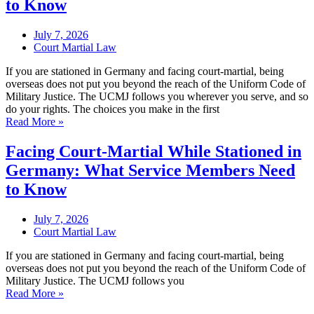
to Know
July 7, 2026
Court Martial Law
If you are stationed in Germany and facing court-martial, being
overseas does not put you beyond the reach of the Uniform Code of
Military Justice. The UCMJ follows you wherever you serve, and so
do your rights. The choices you make in the first
Read More »
Facing Court-Martial While Stationed in
Germany: What Service Members Need
to Know
July 7, 2026
Court Martial Law
If you are stationed in Germany and facing court-martial, being
overseas does not put you beyond the reach of the Uniform Code of
Military Justice. The UCMJ follows you
Read More »