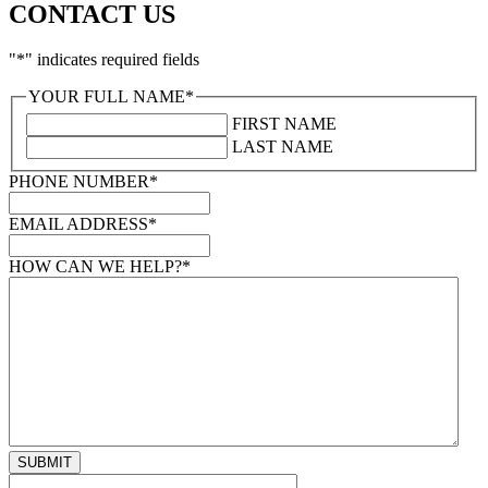
CONTACT US
"
*
" indicates required fields
YOUR FULL NAME
*
FIRST NAME
LAST NAME
PHONE NUMBER
*
EMAIL ADDRESS
*
HOW CAN WE HELP?
*