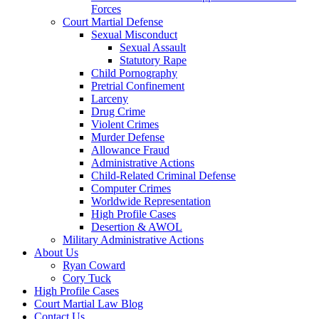
Forces
Court Martial Defense
Sexual Misconduct
Sexual Assault
Statutory Rape
Child Pornography
Pretrial Confinement
Larceny
Drug Crime
Violent Crimes
Murder Defense
Allowance Fraud
Administrative Actions
Child-Related Criminal Defense
Computer Crimes
Worldwide Representation
High Profile Cases
Desertion & AWOL
Military Administrative Actions
About Us
Ryan Coward
Cory Tuck
High Profile Cases
Court Martial Law Blog
Contact Us