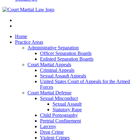
Home
Practice Areas
Administrative Separation
Officer Separation Boards
Enlisted Separation Boards
Court Martial Appeals
Criminal Appeals
Sexual Assault Appeals
United States Court of Appeals for the Armed
Forces
Court Martial Defense
Sexual Misconduct
Sexual Assault
Statutory Rape
Child Pornography
Pretrial Confinement
Larceny
Drug Crime
Violent Crimes