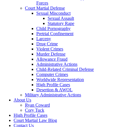
Forces
Court Martial Defense
Sexual Misconduct
Sexual Assault
Statutory Rape
Child Pornography
Pretrial Confinement
Larceny
Drug Crime
Violent Crimes
Murder Defense
Allowance Fraud
Administrative Actions
Child-Related Criminal Defense
Computer Crimes
Worldwide Representation
High Profile Cases
Desertion & AWOL
Military Administrative Actions
About Us
Ryan Coward
Cory Tuck
High Profile Cases
Court Martial Law Blog
Contact Us