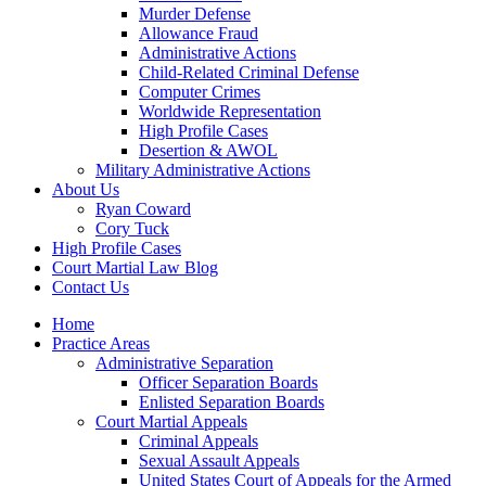
Murder Defense
Allowance Fraud
Administrative Actions
Child-Related Criminal Defense
Computer Crimes
Worldwide Representation
High Profile Cases
Desertion & AWOL
Military Administrative Actions
About Us
Ryan Coward
Cory Tuck
High Profile Cases
Court Martial Law Blog
Contact Us
Home
Practice Areas
Administrative Separation
Officer Separation Boards
Enlisted Separation Boards
Court Martial Appeals
Criminal Appeals
Sexual Assault Appeals
United States Court of Appeals for the Armed