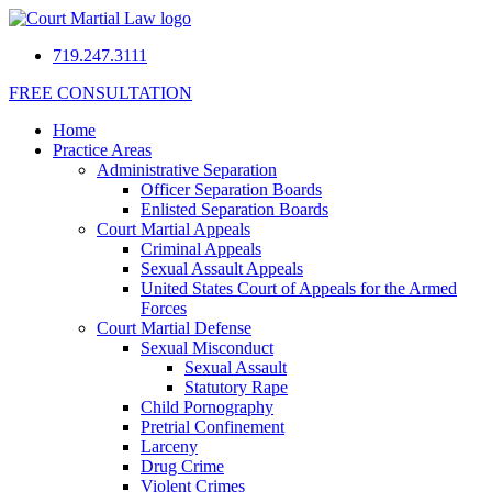
719.247.3111
FREE CONSULTATION
Home
Practice Areas
Administrative Separation
Officer Separation Boards
Enlisted Separation Boards
Court Martial Appeals
Criminal Appeals
Sexual Assault Appeals
United States Court of Appeals for the Armed
Forces
Court Martial Defense
Sexual Misconduct
Sexual Assault
Statutory Rape
Child Pornography
Pretrial Confinement
Larceny
Drug Crime
Violent Crimes