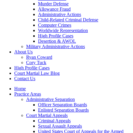
Murder Defense
Allowance Fraud
Administrative Actions
Child-Related Criminal Defense
Computer Crimes
Worldwide Representation
High Profile Cases
Desertion & AWOL
Military Administrative Actions
About Us
Ryan Coward
Cory Tuck
High Profile Cases
Court Martial Law Blog
Contact Us
Home
Practice Areas
Administrative Separation
Officer Separation Boards
Enlisted Separation Boards
Court Martial Appeals
Criminal Appeals
Sexual Assault Appeals
United States Court of Appeals for the Armed