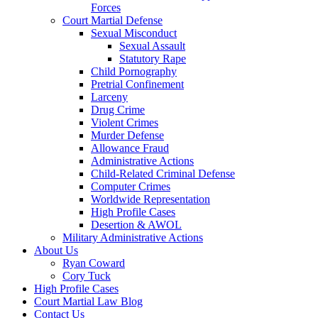
Forces
Court Martial Defense
Sexual Misconduct
Sexual Assault
Statutory Rape
Child Pornography
Pretrial Confinement
Larceny
Drug Crime
Violent Crimes
Murder Defense
Allowance Fraud
Administrative Actions
Child-Related Criminal Defense
Computer Crimes
Worldwide Representation
High Profile Cases
Desertion & AWOL
Military Administrative Actions
About Us
Ryan Coward
Cory Tuck
High Profile Cases
Court Martial Law Blog
Contact Us