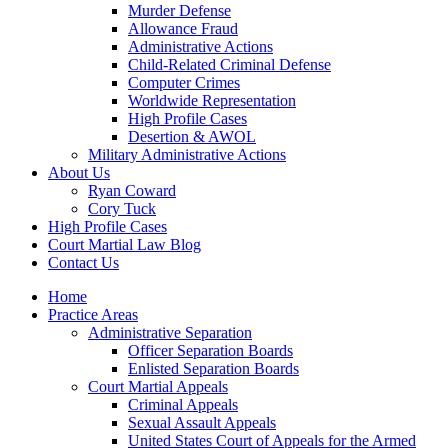
Murder Defense
Allowance Fraud
Administrative Actions
Child-Related Criminal Defense
Computer Crimes
Worldwide Representation
High Profile Cases
Desertion & AWOL
Military Administrative Actions
About Us
Ryan Coward
Cory Tuck
High Profile Cases
Court Martial Law Blog
Contact Us
Home
Practice Areas
Administrative Separation
Officer Separation Boards
Enlisted Separation Boards
Court Martial Appeals
Criminal Appeals
Sexual Assault Appeals
United States Court of Appeals for the Armed