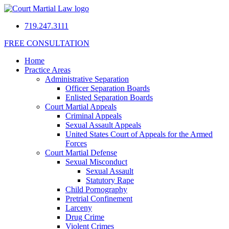
719.247.3111
FREE CONSULTATION
Home
Practice Areas
Administrative Separation
Officer Separation Boards
Enlisted Separation Boards
Court Martial Appeals
Criminal Appeals
Sexual Assault Appeals
United States Court of Appeals for the Armed
Forces
Court Martial Defense
Sexual Misconduct
Sexual Assault
Statutory Rape
Child Pornography
Pretrial Confinement
Larceny
Drug Crime
Violent Crimes