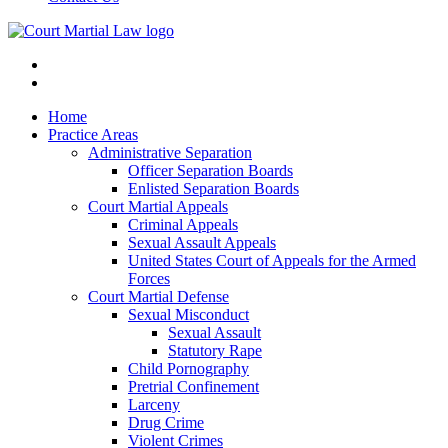
Home
Practice Areas
Administrative Separation
Officer Separation Boards
Enlisted Separation Boards
Court Martial Appeals
Criminal Appeals
Sexual Assault Appeals
United States Court of Appeals for the Armed
Forces
Court Martial Defense
Sexual Misconduct
Sexual Assault
Statutory Rape
Child Pornography
Pretrial Confinement
Larceny
Drug Crime
Violent Crimes