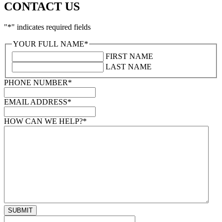
CONTACT US
"
*
" indicates required fields
YOUR FULL NAME
*
FIRST NAME
LAST NAME
PHONE NUMBER
*
EMAIL ADDRESS
*
HOW CAN WE HELP?
*