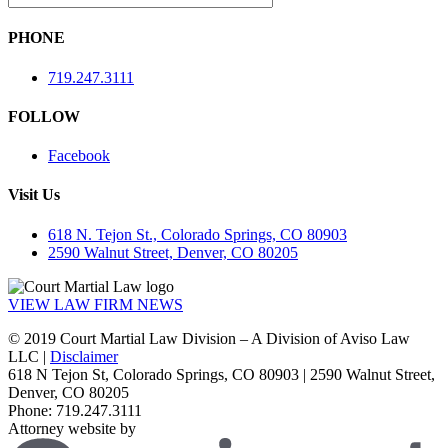
PHONE
719.247.3111
FOLLOW
Facebook
Visit Us
618 N. Tejon St., Colorado Springs, CO 80903
2590 Walnut Street, Denver, CO 80205
VIEW LAW FIRM NEWS
© 2019 Court Martial Law Division – A Division of Aviso Law
LLC |
Disclaimer
618 N Tejon St, Colorado Springs, CO 80903 | 2590 Walnut Street,
Denver, CO 80205
Phone: 719.247.3111
Attorney website by