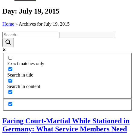
Day: July 19, 2015
Home
»
Archives for July 19, 2015
Exact matches only
Search in title
Search in content
Facing Court-Martial While Stationed in
Germany: What Service Members Need