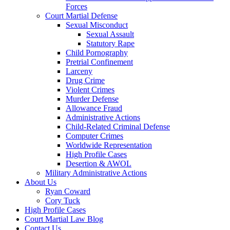
Forces
Court Martial Defense
Sexual Misconduct
Sexual Assault
Statutory Rape
Child Pornography
Pretrial Confinement
Larceny
Drug Crime
Violent Crimes
Murder Defense
Allowance Fraud
Administrative Actions
Child-Related Criminal Defense
Computer Crimes
Worldwide Representation
High Profile Cases
Desertion & AWOL
Military Administrative Actions
About Us
Ryan Coward
Cory Tuck
High Profile Cases
Court Martial Law Blog
Contact Us