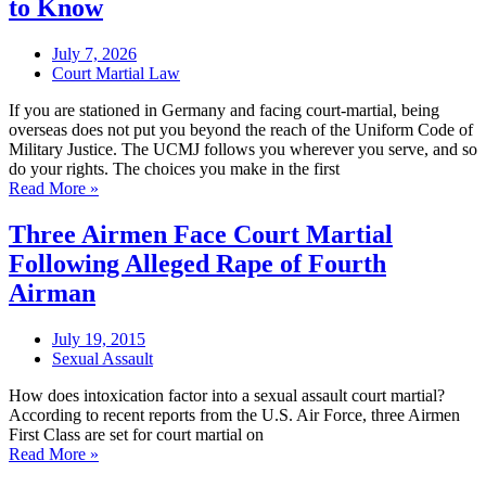
to Know
July 7, 2026
Court Martial Law
If you are stationed in Germany and facing court-martial, being
overseas does not put you beyond the reach of the Uniform Code of
Military Justice. The UCMJ follows you wherever you serve, and so
do your rights. The choices you make in the first
Read More »
Three Airmen Face Court Martial
Following Alleged Rape of Fourth
Airman
July 19, 2015
Sexual Assault
How does intoxication factor into a sexual assault court martial?
According to recent reports from the U.S. Air Force, three Airmen
First Class are set for court martial on
Read More »